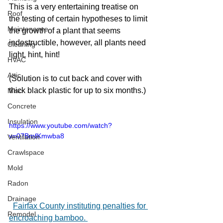
This is a very entertaining treatise on 
Roof
the testing of certain hypotheses to limit 
Maintenance
the growth of a plant that seems 
indestructible, however, all plants need 
Cleaning
light, hint, hint!  
HVAC
Attic
(Solution is to cut back and cover with 
thick black plastic for up to six months.)
Misc
Concrete
Insulation
https://www.youtube.com/watch?
v=07BmfKmwba8
Ventilation
Crawlspace
Mold
Radon
Drainage
Fairfax County instituting penalties for 
Remodel
encroaching bamboo. 