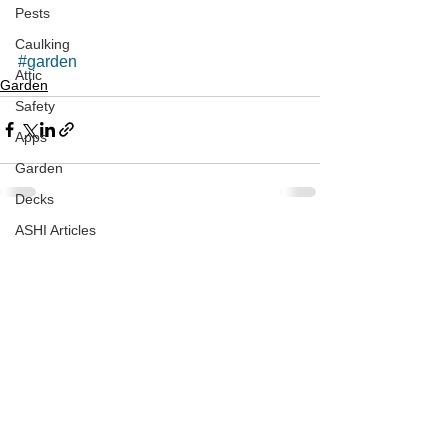
Pests
Caulking
#garden
Attic
Garden
Safety
Apps
Garden
Decks
ASHI Articles
See All
Recent Posts
Decks