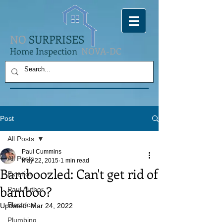
NO
SURPRISES
Home Inspection
NOVA-DC
Post
All Posts
Paul Cummins
All Posts
May 22, 2015
1 min read
Bamboozled: Can't get rid of
Exterior
bamboo?
Paul Author
Electrical
Updated:
Mar 24, 2022
Plumbing