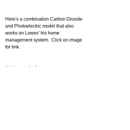
Here's a combination Carbon Dioxide 
and Photoelectric model that also 
works on Lowes' Iris home 
management system.  Click on image 
for link. 
#detectors
#safety
Safety
See All
Recent Posts