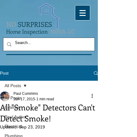
NO
SURPRISES
Home Inspection
NOVA-DC
Post
All Posts
Paul Cummins
All Posts
Jun 17, 2015
1 min read
All "Smoke" Detectors Can't
Exterior
Detect Smoke!
Paul Author
Electrical
Updated:
Sep 23, 2019
Plumbing