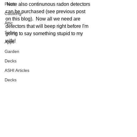
 Note also continunous radon detectors 
Pests
can be purchased (see previous post 
Caulking
on this blog).  Now all we need are 
Attic
detectors that will beep right before I'm 
Safety
going to say something stupid to my 
wife! 
Apps
Garden
Decks
ASHI Articles
Decks