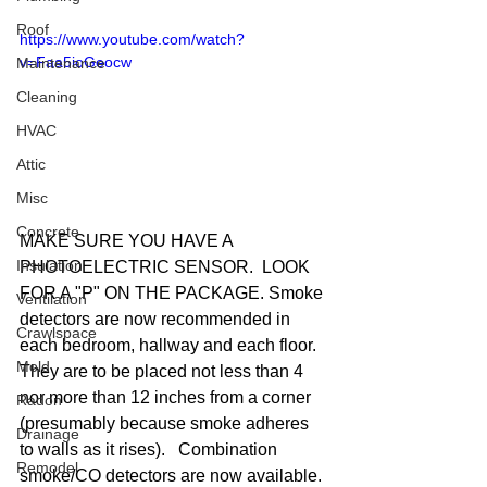
Roof
https://www.youtube.com/watch?
v=Faa5ioGeocw
Maintenance
Cleaning
HVAC
Attic
Misc
Concrete
MAKE SURE YOU HAVE A 
Insulation
PHOTOELECTRIC SENSOR.  LOOK 
FOR A "P" ON THE PACKAGE. Smoke 
Ventilation
detectors are now recommended in 
Crawlspace
each bedroom, hallway and each floor.  
Mold
They are to be placed not less than 4 
nor more than 12 inches from a corner 
Radon
(presumably because smoke adheres 
Drainage
to walls as it rises).   Combination 
Remodel
smoke/CO detectors are now available. 