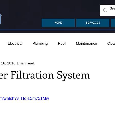
HOME
SERVICES
Electrical
Plumbing
Roof
Maintenance
Clea
 16, 2016
1 min read
n
Ventilation
Crawlspace
Mold
Radon
Drai
r Filtration System
Safety
Apps
Garden
Decks
ASHI Articles
.com/watch?v=Ho-L5m751Mw