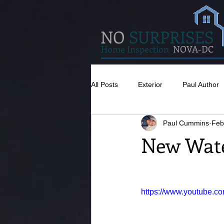
NO
SURPRISES
Home Inspection
NOVA-DC
All Posts
Exterior
Paul Author
Paul Cummins
Feb
Misc
Concrete
Insulatio
New Wate
Pests
Caulking
Attic
https://www.youtube