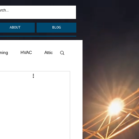
ABOUT
BLOG
ning
HVAC
Attic
nage
Remodel
Decks