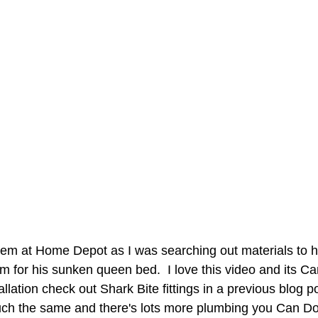
em at Home Depot as I was searching out materials to h
m for his sunken queen bed.  I love this video and its Can
allation check out Shark Bite fittings in a previous blog p
uch the same and there's lots more plumbing you Can Do