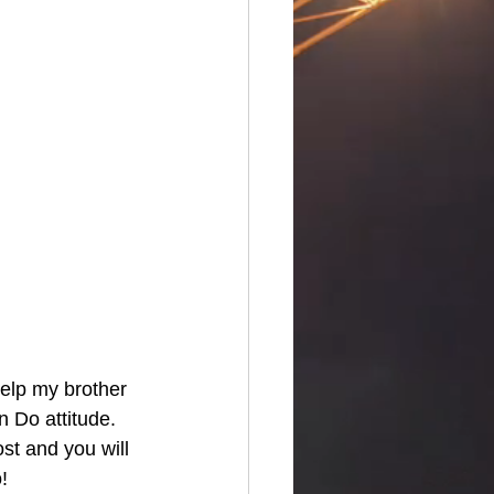
elp my brother 
 Do attitude.  
ost and you will 
!