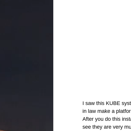
I saw this KUBE syst
in law make a platfor
After you do this inst
see they are very m