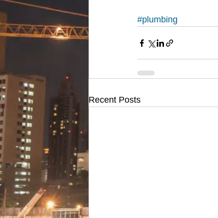
#plumbing
Recent Posts