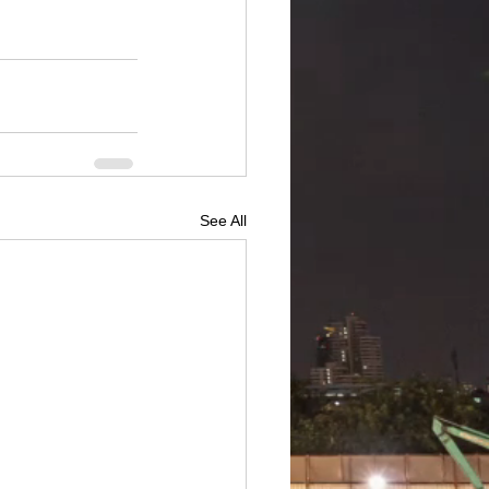
See All