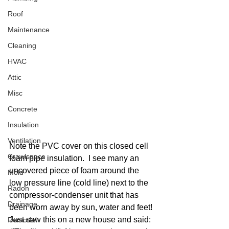
Roof
Maintenance
Cleaning
HVAC
Attic
Misc
Concrete
Insulation
Ventilation
Note the PVC cover on this closed cell 
Crawlspace
foam pipe insulation.  I see many an 
uncovered piece of foam around the 
Mold
low pressure line (cold line) next to the 
Radon
compressor-condenser unit that has 
Drainage
been worn away by sun, water and feet! 
Just saw this on a new house and said: 
Remodel