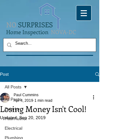
NO
SURPRISES
Home Inspection
NOVA-DC
Post
All Posts
Paul Cummins
All Posts
Apr 4, 2019
1 min read
Losing Money Isn't Cool!
Exterior
Updated:
Sep 20, 2019
Paul Author
Electrical
Plumbing