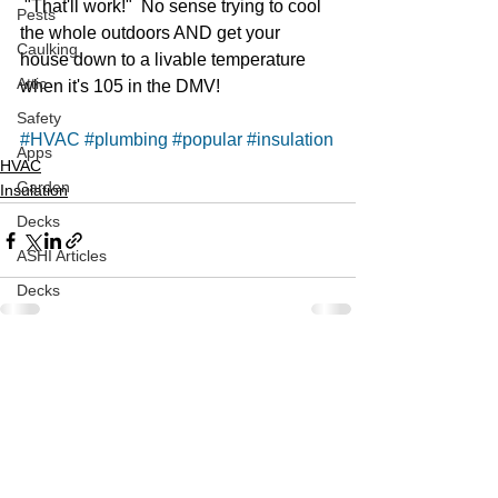
 "That'll work!"  No sense trying to cool 
Pests
the whole outdoors AND get your 
Caulking
house down to a livable temperature 
Attic
when it's 105 in the DMV!  
Safety
#HVAC
#plumbing
#popular
#insulation
Apps
HVAC
Garden
Insulation
Decks
ASHI Articles
Decks
See All
Recent Posts