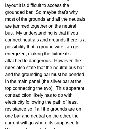
layout it is difficult to access the 
grounded bar.  So maybe that's why 
most of the grounds and all the neutrals 
are jammed together on the neutral 
bus.  My understanding is that if you 
connect neutrals and grounds there is a 
possibility that a ground wire can get 
energized, making the fixture it's 
attached to dangerous.  However, the 
rules also state that the neutral bus bar 
and the grounding bar must be bonded 
in the main panel (the silver bar at the 
top connecting the two).  This apparent 
contradiction likely has to do with 
electricity following the path of least 
resistance so if all the grounds are on 
one bar and neutral on the other, the 
current will go where its supposed to. 