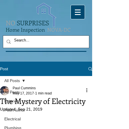
NO
SURPRISES
Home Inspection
NOVA-DC
Post
All Posts
Paul Cummins
All Posts
May 17, 2017
1 min read
The Mystery of Electricity
Exterior
Updated:
Sep 21, 2019
Paul Author
Electrical
Plumbing