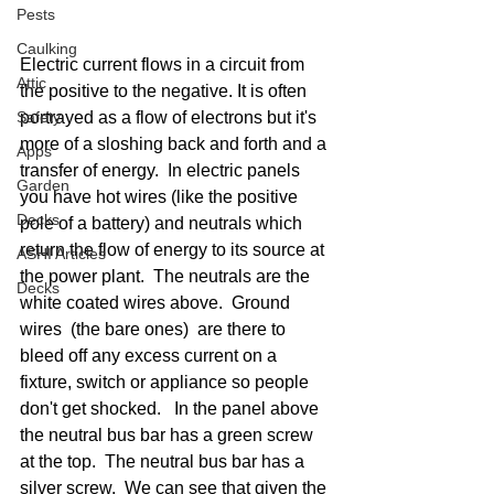
Pests
Caulking
Electric current flows in a circuit from 
Attic
the positive to the negative. It is often 
portrayed as a flow of electrons but it's 
Safety
more of a sloshing back and forth and a 
Apps
transfer of energy.  In electric panels 
Garden
you have hot wires (like the positive 
Decks
pole of a battery) and neutrals which 
return the flow of energy to its source at 
ASHI Articles
the power plant.  The neutrals are the 
Decks
white coated wires above.  Ground 
wires  (the bare ones)  are there to 
bleed off any excess current on a 
fixture, switch or appliance so people 
don't get shocked.   In the panel above 
the neutral bus bar has a green screw 
at the top.  The neutral bus bar has a 
silver screw.  We can see that given the 