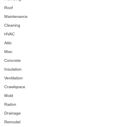
Roof
Maintenance
Cleaning
HVAC
Attic
Misc
Concrete
Insulation
Ventilation
Crawlspace
Mold
Radon
Drainage
Remodel