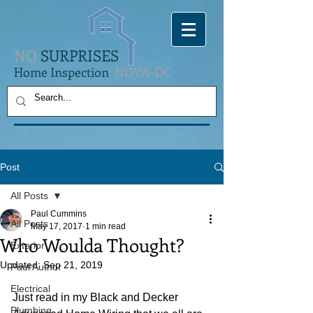
NO
SURPRISES
Home Inspection
NOVA-DC
Post
All Posts
Paul Cummins
All Posts
May 17, 2017
1 min read
Who Woulda Thought?
Exterior
Updated:
Sep 21, 2019
Paul Author
Electrical
Just read in my Black and Decker 
Plumbing