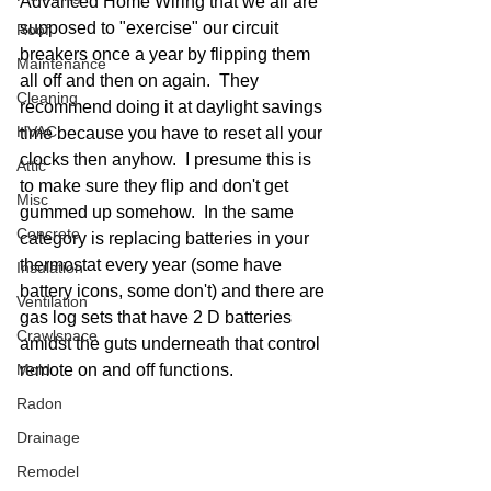
Advanced Home Wiring that we all are 
supposed to "exercise" our circuit 
Roof
breakers once a year by flipping them 
Maintenance
all off and then on again.  They 
Cleaning
recommend doing it at daylight savings 
HVAC
time because you have to reset all your 
clocks then anyhow.  I presume this is 
Attic
to make sure they flip and don't get 
Misc
gummed up somehow.  In the same 
Concrete
category is replacing batteries in your 
thermostat every year (some have 
Insulation
battery icons, some don't) and there are 
Ventilation
gas log sets that have 2 D batteries 
Crawlspace
amidst the guts underneath that control 
Mold
remote on and off functions.  
Radon
Drainage
Remodel