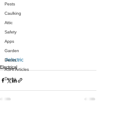
Pests
Caulking
Attic
Safety
Apps
Garden
#electric
Decks
Electrical
ASHI Articles
Decks
See All
Recent Posts