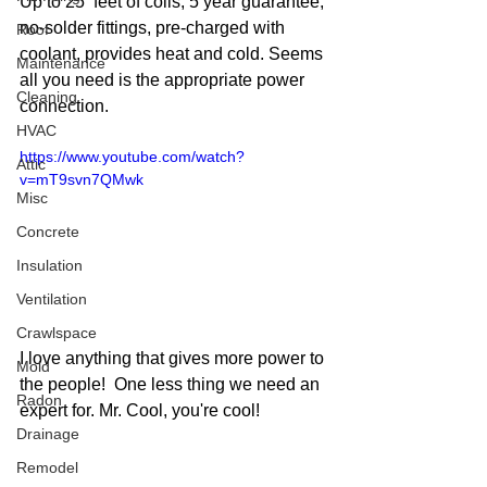
Up to 25  feet of coils, 5 year guarantee, 
no-solder fittings, pre-charged with 
Roof
coolant, provides heat and cold. Seems 
Maintenance
all you need is the appropriate power 
Cleaning
connection. 
HVAC
https://www.youtube.com/watch?
Attic
v=mT9svn7QMwk
Misc
Concrete
Insulation
Ventilation
Crawlspace
I love anything that gives more power to 
Mold
the people!  One less thing we need an 
Radon
expert for. Mr. Cool, you're cool!
Drainage
Remodel