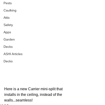
Pests
Caulking
Attic
Safety
Apps
Garden
Decks
ASHI Articles
Decks
Here is a new Carrier mini-split that 
installs in the ceiling, instead of the 
walls...seamless!