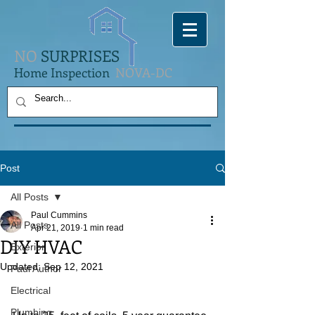
NO
SURPRISES
Home Inspection
NOVA-DC
Post
All Posts
Paul Cummins
All Posts
Apr 21, 2019
1 min read
DIY HVAC
Exterior
Updated:
Sep 12, 2021
Paul Author
Electrical
Plumbing