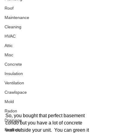
Roof
Maintenance
Cleaning
HVAC
Attic
Misc
Concrete
Insulation
Ventilation
Crawlspace
Mold
Radon
So, you bought that perfect basement 
Drainage
condo but you have a lot of concrete 
Remodel
wall outside your unit.  You can green it 