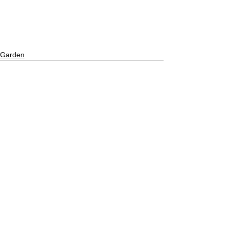
Garden
See All
Recent Posts