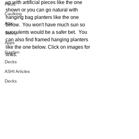
up with artificial pieces like the one 
Pests
shown or you can go natural with 
Caulking
hanging bag planters like the one 
Attic
below.  You won't have much sun so 
succulents would be a safer bet.  You 
Safety
can also find framed hanging planters 
Apps
like the one below. Click on images for 
Garden
links. 
Decks
ASHI Articles
Decks