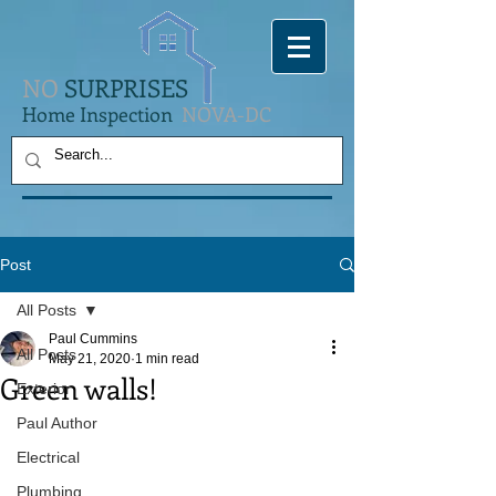
NO
SURPRISES
Home Inspection
NOVA-DC
Post
All Posts
Paul Cummins
All Posts
May 21, 2020
1 min read
Green walls!
Exterior
Paul Author
Electrical
Plumbing