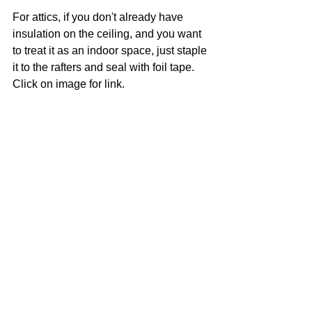
For attics, if you don't already have 
insulation on the ceiling, and you want 
to treat it as an indoor space, just staple 
it to the rafters and seal with foil tape. 
Click on image for link. 