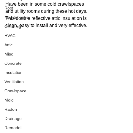
Have been in some cold crawlspaces 
Roof
and utility rooms during these hot days. 
Maintenance
This double reflective attic insulation is 
clean, easy to install and very effective.
Cleaning
HVAC
Attic
Misc
Concrete
Insulation
Ventilation
Crawlspace
Mold
Radon
Drainage
Remodel