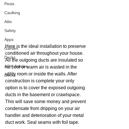
Pests
Caulking
Attic
Safety
Apps
Here is the ideal installation to preserve 
Garden
conditioned air throughout your house.  
Decks
All the outgoing ducts are insulated so 
ASHI Articles
no cool or warm air is wasted in the 
utility room or inside the walls. After 
Decks
construction is complete your only 
option is to cover the exposed outgoing 
ducts in the basement or crawlspace. 
This will save some money and prevent 
condensate from dripping on your air 
handler and deterioration of your metal 
duct work. Seal seams with foil tape.