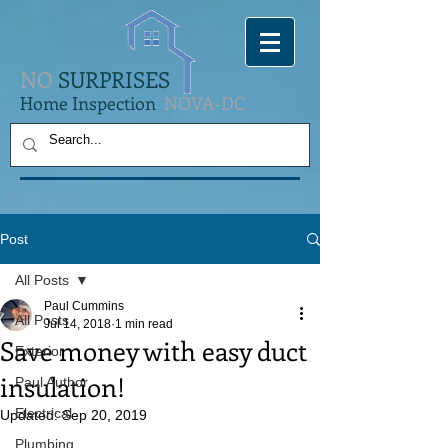
NO
SURPRISES
Home Inspection
NOVA-DC
Post
All Posts
Paul Cummins
All Posts
Jul 14, 2018
1 min read
Save money with easy duct
Exterior
insulation!
Paul Author
Electrical
Updated:
Sep 20, 2019
Plumbing