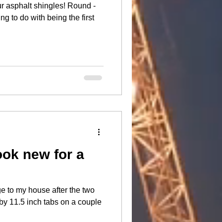
halt shingles! Round -
ng to do with being the first
ook new for a
e to my house after the two