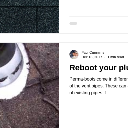
Paul Cummins
Dec 18, 2017
1 min read
Reboot your pl
Perma-boots come in differen
of the vent pipes. These can 
of existing pipes if...