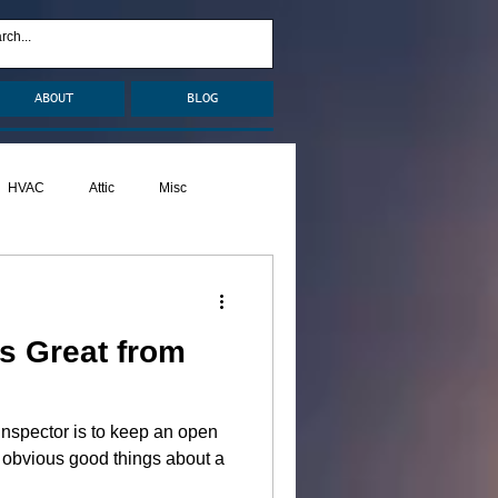
ABOUT
BLOG
HVAC
Attic
Misc
Pests
Caulking
s Great from
nspector is to keep an open
obvious good things about a