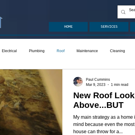
HOME
SERVICES
Electrical
Plumbing
Roof
Maintenance
Cleaning
ion
Crawlspace
Mold
Radon
Drainage
Remodel
Paul Cummins
Mar 9, 2023
1 min read
New Roof Look
den
Decks
ASHI Articles
Decks
Above...BUT
My main strategy as a home i
mind because even the most 
house can throw for a...