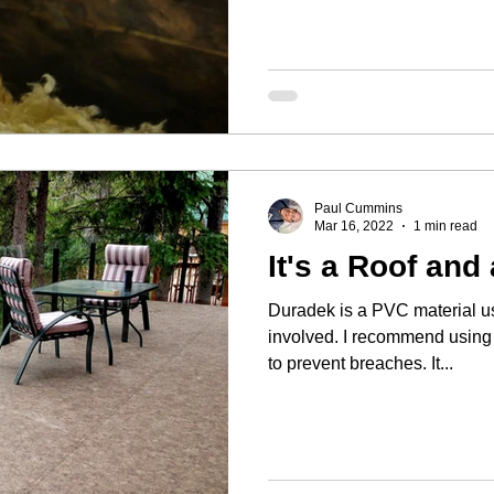
Paul Cummins
Mar 16, 2022
1 min read
It's a Roof and 
Duradek is a PVC material use
involved. I recommend using 
to prevent breaches. It...