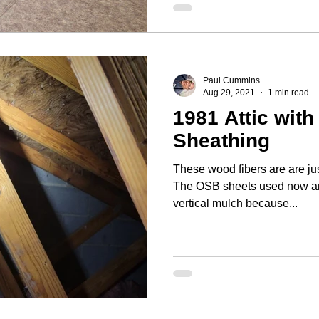
Paul Cummins
Aug 29, 2021
1 min read
1981 Attic with
Sheathing
These wood fibers are are jus
The OSB sheets used now ar
vertical mulch because...