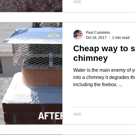
Paul Cummins
Oct 16, 2017
1 min read
Cheap way to 
chimney
Water is the main enemy of your house. 
into a chimney it degrades t
including the firebox. ...