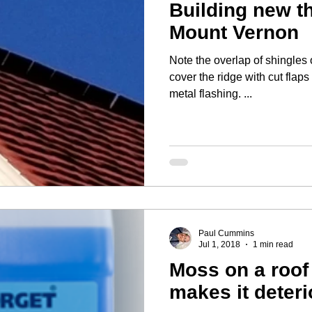
Building new t
Mount Vernon
Note the overlap of shingles on the rid
cover the ridge with cut flaps
metal flashing. ...
Paul Cummins
Jul 1, 2018
1 min read
Moss on a roof 
makes it deteri