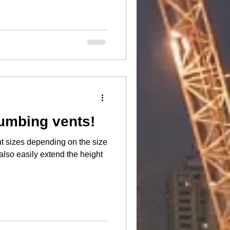
umbing vents!
t sizes depending on the size
also easily extend the height