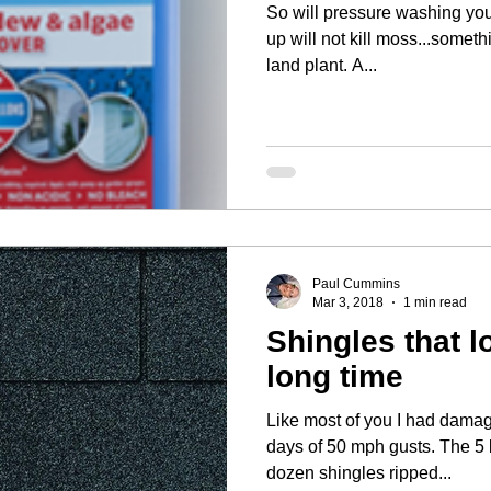
So will pressure washing your asp
up will not kill moss...somethi
land plant. A...
Paul Cummins
Mar 3, 2018
1 min read
Shingles that l
long time
Like most of you I had damag
days of 50 mph gusts. The 5 by 11.5 inch tabs on a couple
dozen shingles ripped...