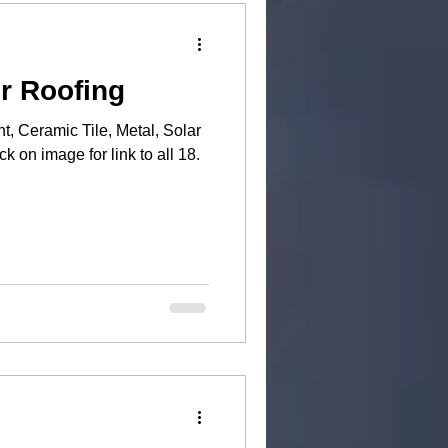
r Roofing
t, Ceramic Tile, Metal, Solar
n above) and more. Click on image for link to all 18.