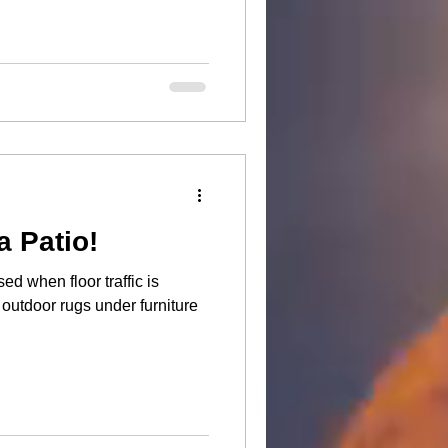
a Patio!
d when floor traffic is
outdoor rugs under furniture