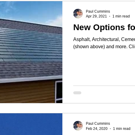
Paul Cummins
Apr 29, 2021
1 min read
New Options fo
Asphalt, Architectural, Cemen
(show
Paul Cummins
Feb 24, 2020
1 min read