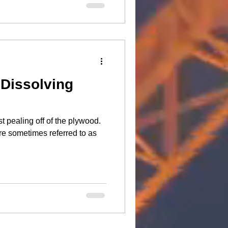
 Dissolving
t pealing off of the plywood.
e sometimes referred to as