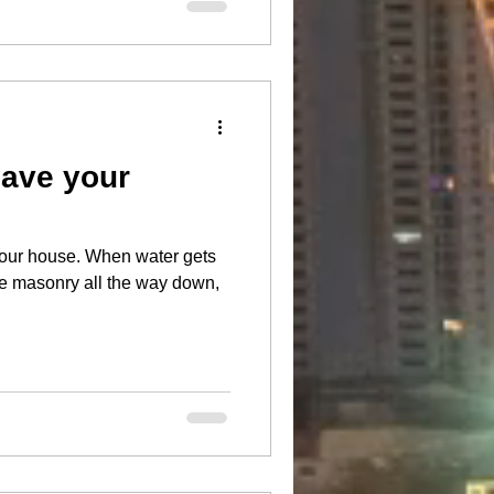
save your
When water gets
he masonry all the way down,