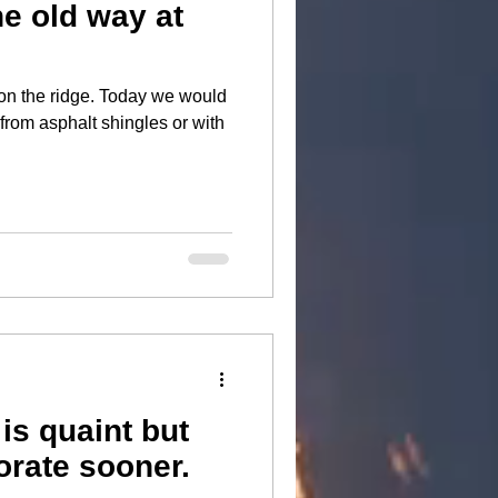
he old way at
ge. Today we would
 from asphalt shingles or with
is quaint but
orate sooner.