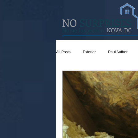
NO
SURPRISES
Home Inspection
NOVA-DC
All Posts
Exterior
Paul Author
Concrete
Insulation
Ventilat
Attic
Safety
Apps
Gar