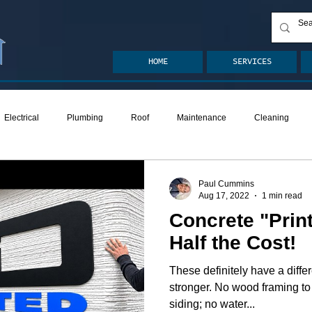
HOME
SERVICES
Electrical
Plumbing
Roof
Maintenance
Cleaning
ion
Crawlspace
Mold
Radon
Drainage
Remodel
Paul Cummins
Aug 17, 2022
1 min read
Concrete "Prin
den
Decks
ASHI Articles
Decks
Half the Cost!
These definitely have a differ
stronger. No wood framing to 
siding; no water...