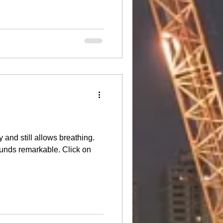
 and still allows breathing.
unds remarkable. Click on