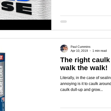
Paul Cummins
Apr 10, 2019
1 min read
The right caul
walk the walk!
Literally, in the case of sealin
annoying is it to caulk arou
caulk dull-up and grow...