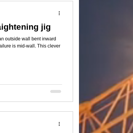
aightening jig
an outside wall bent inward