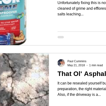
Unfortunately fixing this is not easy. The wall
cleaned of grime and efflores
salts leaching...
Paul Cummins
May 21, 2018
1 min read
That Ol' Asphal
It can be resealed yourself bu
preparation, the right materia
Also, if the driveway is a...