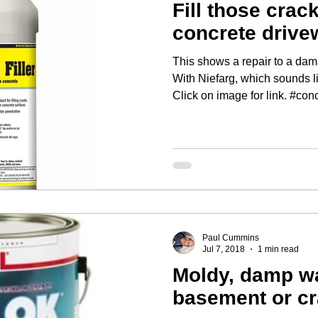
Fill those crac
concrete drive
This shows a repair to a dam
With Niefarg, which sounds l
Click on image for 
Paul Cummins
Jul 7, 2018
1 min read
Moldy, damp wa
basement or c