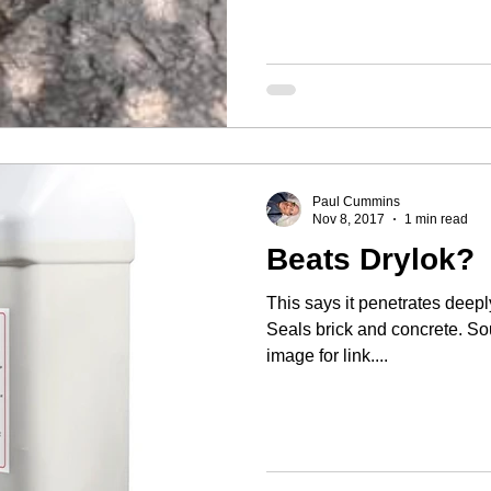
Paul Cummins
Nov 8, 2017
1 min read
Beats Drylok?
This says it penetrates deeply
Seals brick and concrete. So
image for link....