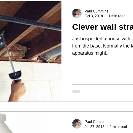
Paul Cummins
Oct 3, 2018
1 min read
Clever wall str
Just inspected a house with 
from the base. Normally the failure is mid-wall. This clever
apparatus might...
Paul Cummins
Jul 27, 2018
1 min read