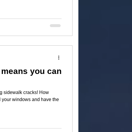
k means you can
g sidewalk cracks! How
nd your windows and have the