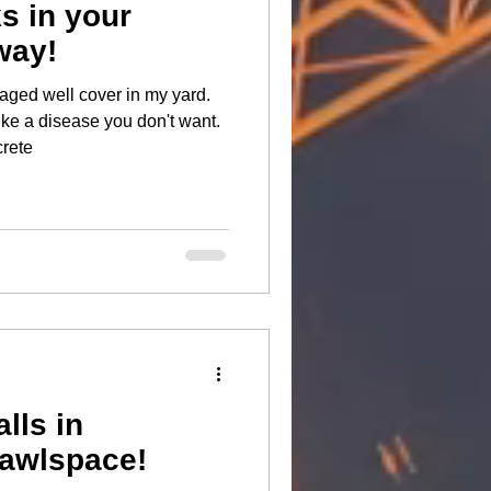
ks in your
way!
aged well cover in my yard.
ike a disease you don't want.
link. #concrete
lls in
rawlspace!