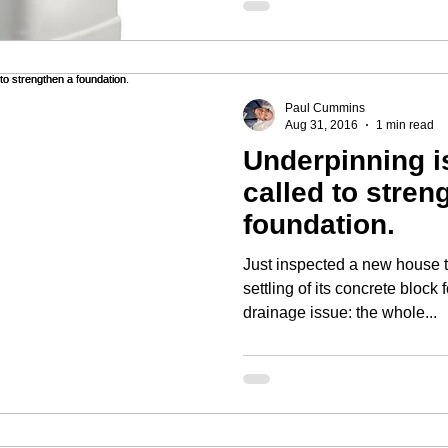
Paul Cummins
Aug 31, 2016
1 min read
Underpinning is
called to stren
foundation.
Just inspected a new house 
settling of its concrete block foundation.
drainage issue: the whole...