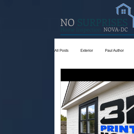
NO
SURPRISES
Home Inspection
NOVA-DC
All Posts
Exterior
Paul Author
Concrete
Insulation
Ventilat
Attic
Safety
Apps
Gar