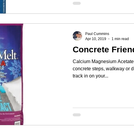
Paul Cummins
Apr 10, 2019
1 min read
Concrete Frien
Calcium Magnesium Acetate w
concrete steps, walkway or driveway. It won'
track in on your...