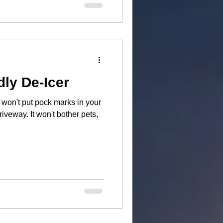
dly De-Icer
on't put pock marks in your
t bother pets,