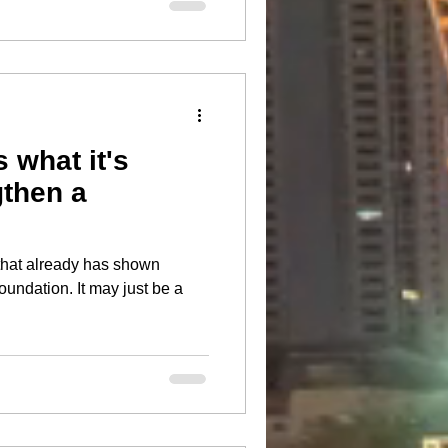
 what it's
gthen a
that already has shown
 It may just be a