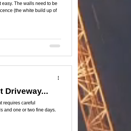
s need to be
cence (the white build up of
t Driveway...
t requires careful
ls and one or two fine days.