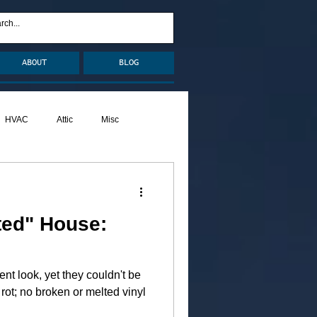
ABOUT
BLOG
HVAC
Attic
Misc
Pests
Caulking
ted" House:
ent look, yet they couldn't be
rot; no broken or melted vinyl