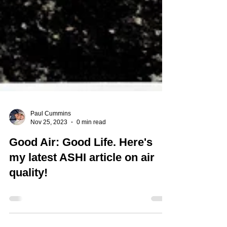
Paul Cummins
Nov 25, 2023
0 min read
Good Air: Good Life. Here's
my latest ASHI article on air
quality!