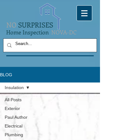
NO
SURPRISES
Home Inspection
NOVA-DC
BLOG
Insulation
All Posts
Exterior
Paul Author
Electrical
Plumbing