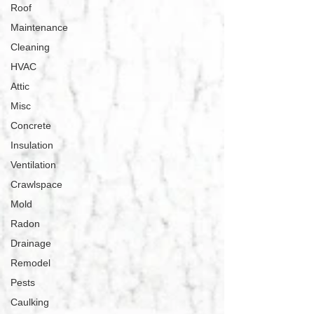
Roof
Maintenance
Cleaning
HVAC
Attic
Misc
Concrete
Insulation
Ventilation
Crawlspace
Mold
Radon
Drainage
Remodel
Pests
Caulking