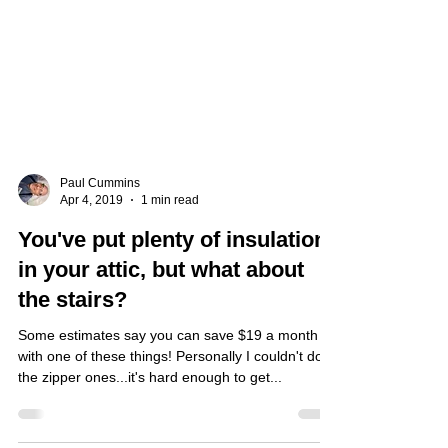
Paul Cummins
Apr 4, 2019
1 min read
You've put plenty of insulation
in your attic, but what about
the stairs?
Some estimates say you can save $19 a month
with one of these things! Personally I couldn't do