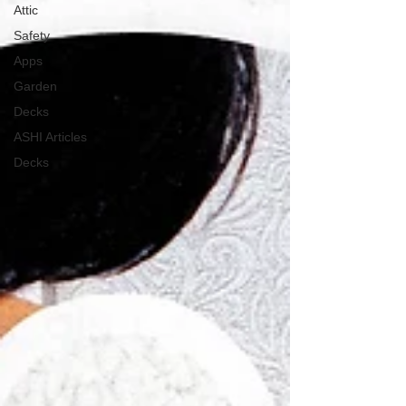
Attic
Safety
Apps
Garden
Decks
ASHI Articles
Decks