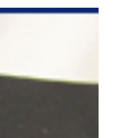
the zipper ones...it's hard enough to get...