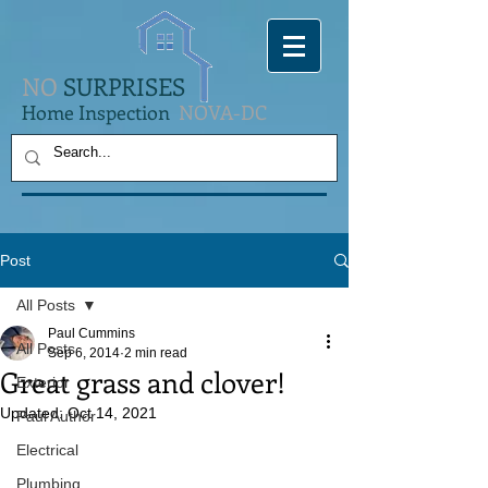
NO
SURPRISES
Home Inspection
NOVA-DC
Post
All Posts
Paul Cummins
All Posts
Sep 6, 2014
2 min read
Great grass and clover!
Exterior
Updated:
Oct 14, 2021
Paul Author
Electrical
Plumbing