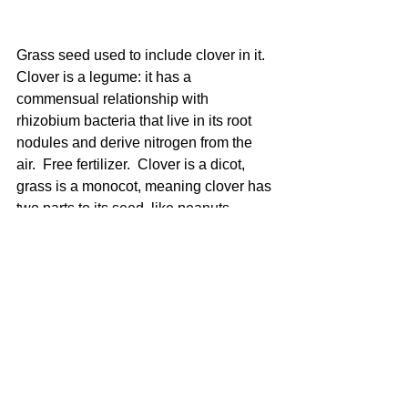
Grass seed used to include clover in it. 
Clover is a legume: it has a 
commensual relationship with 
rhizobium bacteria that live in its root 
nodules and derive nitrogen from the 
air.  Free fertilizer.  Clover is a dicot, 
grass is a monocot, meaning clover has 
two parts to its seed, like peanuts.  
Weed killers kill dicots, usually with 2-
4D. So once we add clover we can't 
use the weed killers anymore. That's 
probably good too.  My fall lawn looks 
pretty nice!  We'll see how it handles 
the fungus...gardening is always just an 
experiment. 