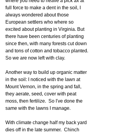
where you need to heave a pick ax at 
full force to make a dent in the soil, I 
always wondered about those 
European settlers who where so 
excited about planting in Virginia. But 
there have been centuries of planting 
since then, with many forests cut down 
and tons of cotton and tobacco planted. 
So we are now left with clay. 
Another way to build up organic matter 
in the soil: I noticed with the lawn at 
Mount Vernon, in the spring and fall, 
they aerate, seed, cover with peat 
moss, then fertilize.  So I've done the 
same with the lawns I manage. 
With climate change half my back yard 
dies off in the late summer.  Chinch 