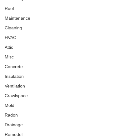
Roof
Maintenance
Cleaning
HVAC
Attic
Misc
Concrete
Insulation
Ventilation
Crawlspace
Mold
Radon
Drainage
Remodel