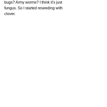
bugs? Army worms? I think it's just 
fungus. So I started reseeding with 
clover.