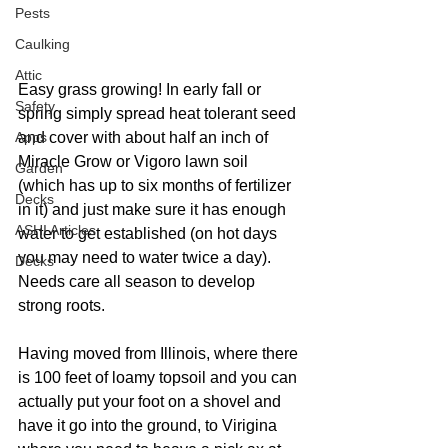
Pests
Caulking
Attic
Easy grass growing! In early fall or 
Safety
spring simply spread heat tolerant seed 
Apps
and cover with about half an inch of 
Miracle Grow or Vigoro lawn soil 
Garden
(which has up to six months of fertilizer 
Decks
in it) and just make sure it has enough 
ASHI Articles
water to get established (on hot days 
you may need to water twice a day). 
Decks
Needs care all season to develop 
strong roots.
Having moved from Illinois, where there 
is 100 feet of loamy topsoil and you can 
actually put your foot on a shovel and 
have it go into the ground, to Virigina 