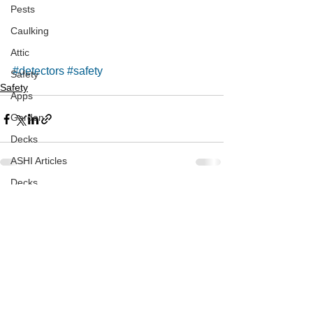
Pests
Caulking
Attic
#detectors
#safety
Safety
Safety
Apps
Garden
Decks
ASHI Articles
Decks
See All
Recent Posts