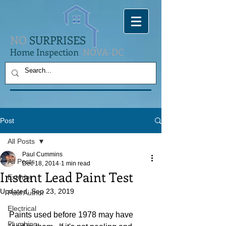
NO
SURPRISES
Home Inspection
NOVA-DC
Post
All Posts
Paul Cummins
All Posts
Dec 18, 2014
1 min read
Instant Lead Paint Test
Exterior
Updated:
Sep 23, 2019
Paul Author
Electrical
Paints used before 1978 may have 
Plumbing