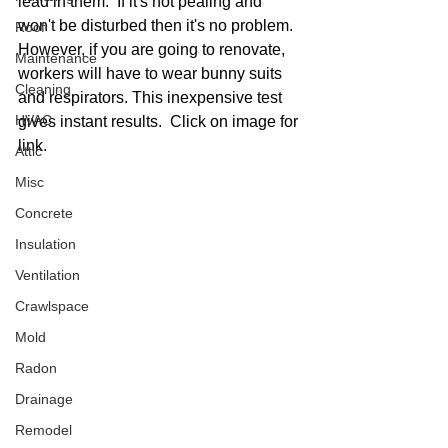
lead in them.  If it's not pealing and 
won't be disturbed then it's no problem.  
Roof
However, if you are going to renovate, 
Maintenance
workers will have to wear bunny suits 
Cleaning
and respirators. This inexpensive test 
HVAC
gives instant results.  Click on image for 
link. 
Attic
Misc
Concrete
Insulation
Ventilation
Crawlspace
Mold
Radon
Drainage
Remodel