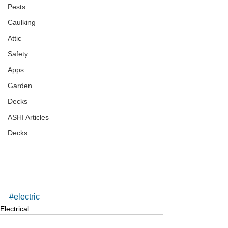
Pests
Caulking
Attic
Safety
Apps
Garden
Decks
ASHI Articles
Decks
#electric
Electrical