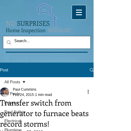
NO
SURPRISES
Home Inspection
NOVA-DC
Post
All Posts
Paul Cummins
All Posts
Feb 24, 2015
1 min read
Transfer switch from
Exterior
generator to furnace beats
Paul Author
record storms!
Electrical
Plumbing