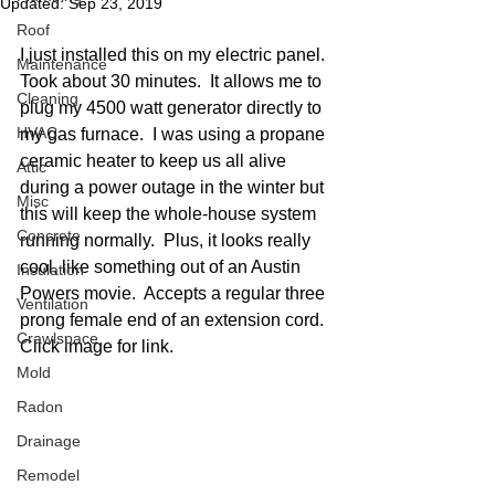
Updated:
Sep 23, 2019
Roof
I just installed this on my electric panel.  
Maintenance
Took about 30 minutes.  It allows me to 
Cleaning
plug my 4500 watt generator directly to 
HVAC
my gas furnace.  I was using a propane 
ceramic heater to keep us all alive 
Attic
during a power outage in the winter but 
Misc
this will keep the whole-house system 
Concrete
running normally.  Plus, it looks really 
cool, like something out of an Austin 
Insulation
Powers movie.  Accepts a regular three 
Ventilation
prong female end of an extension cord.  
Crawlspace
Click image for link. 
Mold
Radon
Drainage
Remodel