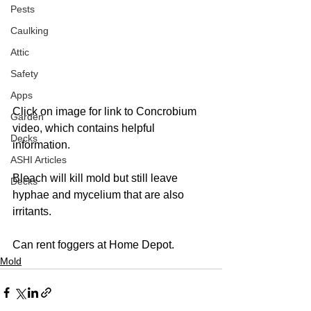
Pests
Caulking
Attic
Safety
Apps
Click on image for link to Concrobium 
Garden
video, which contains helpful 
Decks
information.  
ASHI Articles
Bleach will kill mold but still leave 
Decks
hyphae and mycelium that are also 
irritants.  
Can rent foggers at Home Depot. 
Mold