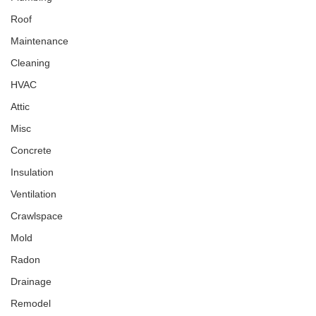
Roof
Maintenance
Cleaning
HVAC
Attic
Misc
Concrete
Insulation
Ventilation
Crawlspace
Mold
Radon
Drainage
Remodel