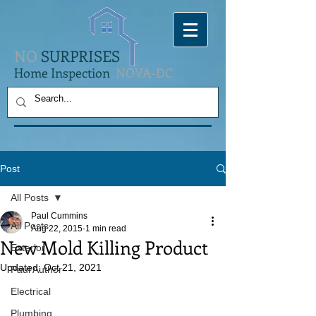
NO
SURPRISES
Home Inspection
NOVA-DC
Post
All Posts
Paul Cummins
All Posts
Aug 22, 2015
1 min read
New Mold Killing Product
Exterior
Updated:
Oct 21, 2021
Paul Author
Electrical
Plumbing