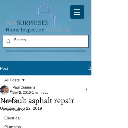
NO
SURPRISES
Home Inspection
NOVA-DC
Post
All Posts
Paul Cummins
All Posts
Jun 2, 2016
1 min read
No fault asphalt repair
Exterior
Updated:
Sep 22, 2019
Paul Author
Electrical
Plumbing