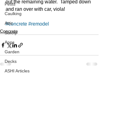
out the remaining water.  Tamped down 
Pests
and ran over with car, viola!  
Caulking
Attic
#concrete
#remodel
Concrete
Safety
Apps
Garden
Decks
ASHI Articles
See All
Recent Posts
Decks