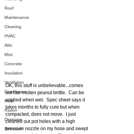
Roof
Maintenance
Cleaning
HVAC
Attic
Misc
Concrete
Insulation
Ventilation
OK, this stuff is unbelievable...comes 
Crawlspace
out like molten peanut brittle.  Can be 
applied when wet.  Spec sheet says it 
Mold
takes months to fully cure but when 
Radon
compacted, does not move.  I just 
Drainage
cleaned out pot holes with a high 
pressure nozzle on my hose and swept 
Remodel