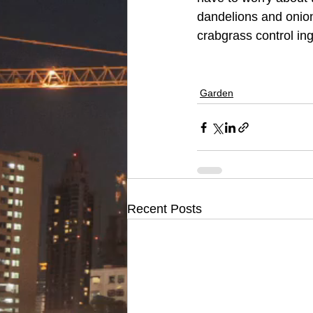
dandelions and onion
crabgrass control ingr
Garden
Recent Posts