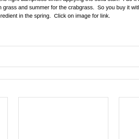
 grass and summer for the crabgrass.  So you buy it wit
edient in the spring.  Click on image for link. 