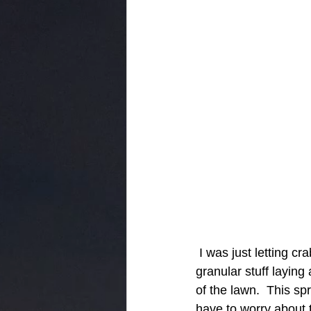
 I was just letting crabgass take over my lawn in the summer because I didn't want the 
granular stuff laying
of the lawn.  This s
have to worry about t