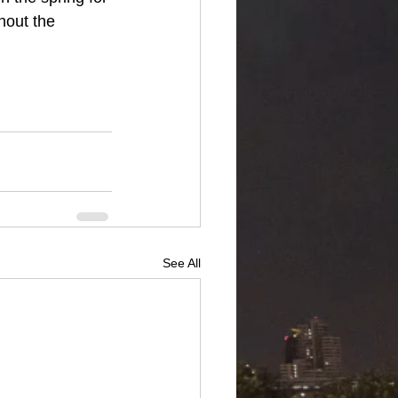
hout the 
See All