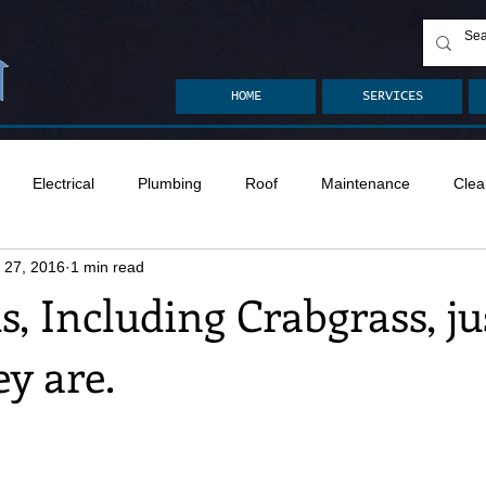
HOME
SERVICES
Electrical
Plumbing
Roof
Maintenance
Clea
 27, 2016
1 min read
n
Ventilation
Crawlspace
Mold
Radon
Drai
s, Including Crabgrass, ju
y are.
Safety
Apps
Garden
Decks
ASHI Articles