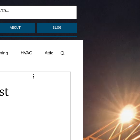
ABOUT
BLOG
ning
HVAC
Attic
nage
Remodel
st
Decks