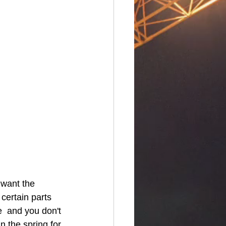
certain parts 
  and you don't 
n the spring for 