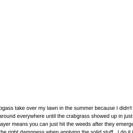
 around everywhere until the crabgrass showed up in just 
prayer means you can just hit the weeds after they emerge
he right dampness when applying the solid stuff.  I do it i