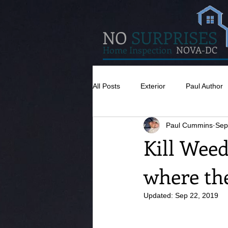
NO
SURPRISES
Home Inspection
NOVA-DC
All Posts
Exterior
Paul Author
Paul Cummins
Sep
Misc
Concrete
Insulatio
Kill Weed
where the
Pests
Caulking
Attic
Updated:
Sep 22, 2019