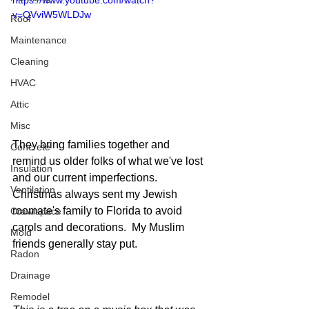
https://www.youtube.com/watch?
v=QVviW5WLDJw
Roof
Maintenance
Cleaning
HVAC
Attic
Misc
They bring families together and 
Concrete
remind us older folks of what we've lost 
Insulation
and our current imperfections.  
Ventilation
Christmas always sent my Jewish 
roomate's family to Florida to avoid 
Crawlspace
carols and decorations.  My Muslim 
Mold
friends generally stay put.  
Radon
Drainage
Remodel