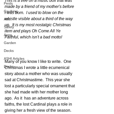
This is a tree on a music box that was 
Pests
made by a friend of my mother's before 
Caulking
I was born.  I used to blow on the 
whistle visible about a third of the way 
Attic
up.  It is my most nostalgic Christmas 
Safety
item and plays Oh Come All Ye 
Apps
Faithful, which isn't a bad motto!
Garden
Decks
ASHI Articles
Many of you know I like to write.  One 
Decks
Christmas I wrote a little ecumenical 
story about a mother who was usually 
sad at Christmastime.  This year she 
lost a particularly special ornament that 
she had made with her mother long 
ago.  As it  has an adventure across 
faiths, the lost Cardinal plays a role in 
giving her a fresh view of the season. 