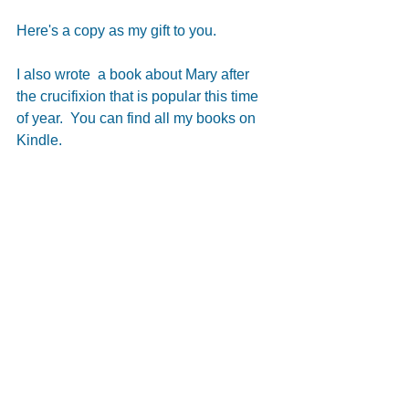
Here's a copy as my gift to you.
I also wrote  a book about Mary after 
the crucifixion that is popular this time 
of year.  You can find all my books on 
Kindle.
#PaulAuthor
Paul Author