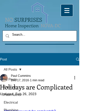
NO
SURPRISES
Home Inspection
NOVA-DC
Post
All Posts
Paul Cummins
All Posts
Dec 17, 2016
1 min read
Holidays are Complicated
Exterior
Updated:
Feb 26, 2023
Paul Author
Electrical
Plumbing