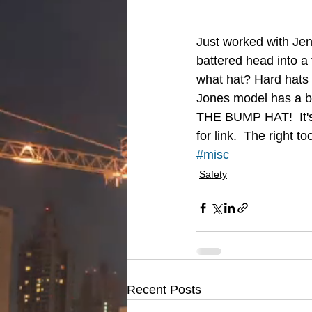
Just worked with Jenn
battered head into a 
what hat? Hard hats 
Jones model has a bri
THE BUMP HAT!  It's j
for link.  The right t
#misc
Safety
Recent Posts