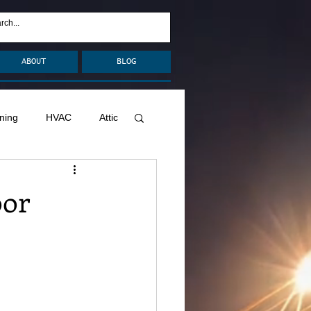
ABOUT
BLOG
ning
HVAC
Attic
nage
Remodel
oor
Decks