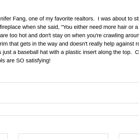
ifer Fang, one of my favorite realtors.  I was about to s
fireplace when she said, "You either need more hair or a 
are too hot and don't stay on when you're crawling arou
m that gets in the way and doesn't really help against ro
ust a baseball hat with a plastic insert along the top.  
ools are SO satisfying! 