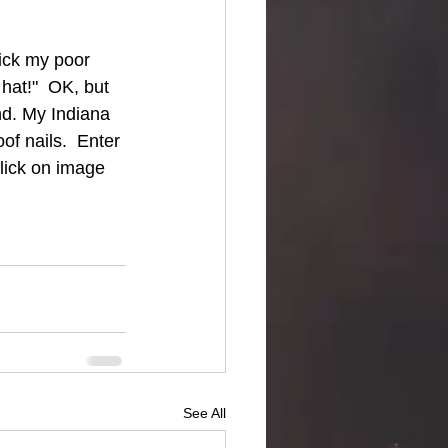
tick my poor 
hat!"  OK, but 
nd. My Indiana 
of nails.  Enter 
Click on image 
See All