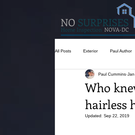
NO
SURPRISES
Home Inspection
NOVA-DC
All Posts
Exterior
Paul Author
Paul Cummins
Jan
Misc
Concrete
Insulatio
Who knew
hairless 
Pests
Caulking
Attic
Updated:
Sep 22, 2019