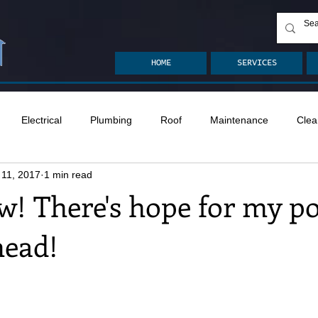
HOME
SERVICES
Electrical
Plumbing
Roof
Maintenance
Clea
 11, 2017
1 min read
n
Ventilation
Crawlspace
Mold
Radon
Drai
! There's hope for my p
head!
Safety
Apps
Garden
Decks
ASHI Articles