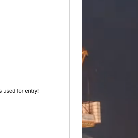
 used for entry!