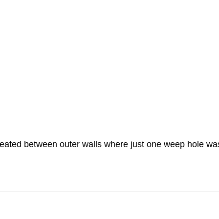
created between outer walls where just one weep hole was