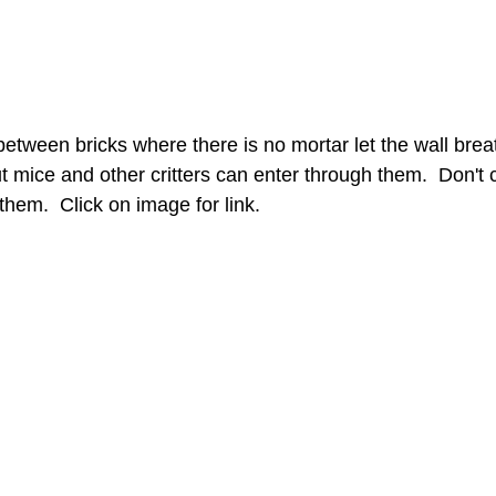
etween bricks where there is no mortar let the wall breat
 mice and other critters can enter through them.  Don't 
them.  Click on image for link. 