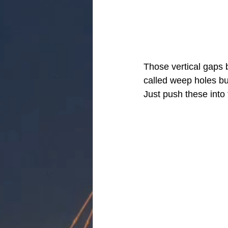
Those vertical gaps b
called weep holes but
Just push these into 