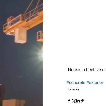
 Here is a beehive 
#concrete
#exterior
Exterior