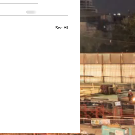
See All