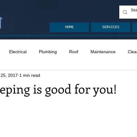
HOME
SERVICES
Electrical
Plumbing
Roof
Maintenance
Clea
 25, 2017
1 min read
n
Ventilation
Crawlspace
Mold
Radon
Drai
ping is good for you!
Safety
Apps
Garden
Decks
ASHI Articles