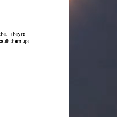
he.  They're 
caulk them up!  