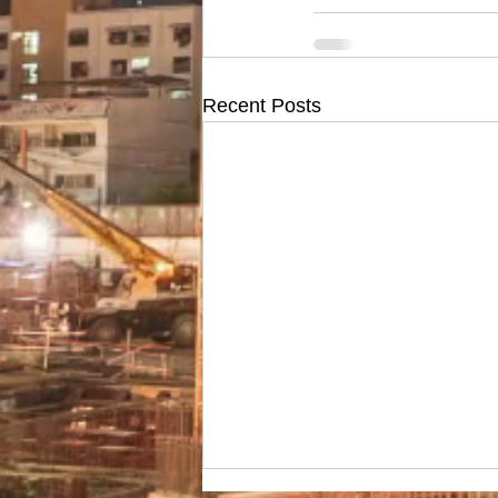
Recent Posts