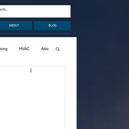
ABOUT
BLOG
ning
HVAC
Attic
nage
Remodel
Decks