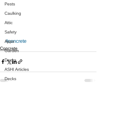
Pests
Caulking
Attic
Safety
#concrete
Apps
Concrete
Garden
Decks
ASHI Articles
Decks
See All
Recent Posts