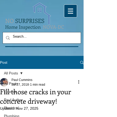
NO
SURPRISES
Home Inspection
NOVA-DC
Post
All Posts
Paul Cummins
All Posts
Jul 27, 2018
1 min read
Fill those cracks in your
Exterior
concrete driveway!
Paul Author
Electrical
Updated:
Nov 27, 2025
Plumbing