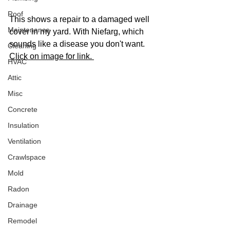
Roof
This shows a repair to a damaged well 
Maintenance
cover in my yard. With Niefarg, which 
sounds like a disease you don't want. 
Cleaning
Click on image for link. 
HVAC
Attic
Misc
Concrete
Insulation
Ventilation
Crawlspace
Mold
Radon
Drainage
Remodel