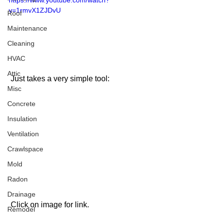
https://www.youtube.com/watch?
v=1rmvX1ZJDvU
Roof
Maintenance
Cleaning
HVAC
Attic
 Just takes a very simple tool:
Misc
Concrete
Insulation
Ventilation
Crawlspace
Mold
Radon
Drainage
 Click on image for link. 
Remodel