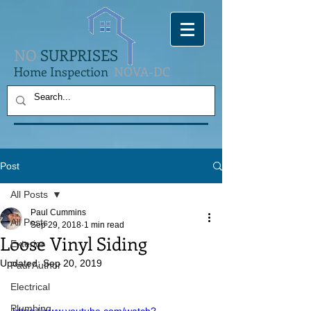
NO
SURPRISES
Home Inspection
NOVA-DC
Post
All Posts
Paul Cummins
All Posts
Sep 29, 2018
1 min read
Loose Vinyl Siding
Exterior
Updated:
Sep 20, 2019
Paul Author
Electrical
Plumbing