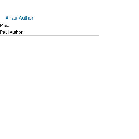
#PaulAuthor
Misc
Paul Author
See All
Recent Posts