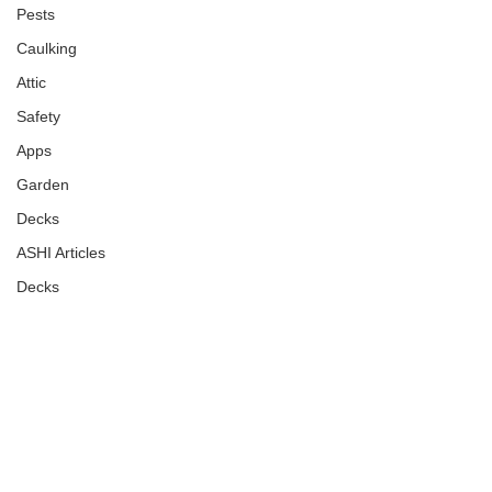
Pests
Caulking
Attic
Safety
Apps
Garden
Decks
ASHI Articles
Decks