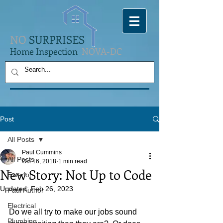
NO
SURPRISES
Home Inspection
NOVA-DC
Post
All Posts
Paul Cummins
All Posts
Oct 16, 2018
1 min read
New Story: Not Up to Code
Exterior
Updated:
Feb 26, 2023
Paul Author
Electrical
Do we all try to make our jobs sound 
Plumbing