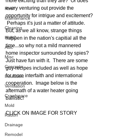
more exciting than they are?  Or does 
every venturing out provide the 
Roof
opportunity for intrigue and excitement? 
Maintenance
 Perhaps it's just a matter of attitude.  
Cleaning
But, as we all know, strange things 
HVAC
happen in the nation's capitial all the 
time...so why not a mild mannered 
Attic
home inspector surrounded by spies?  
Misc
Just have fun with it.  There are some 
Concrete
guy-recipes included as well as hope 
for more interfaith and international 
Insulation
cooperation.  Image below is the 
Ventilation
aftermath of a water heater going 
Crawlspace
ballistic!
Mold
CLICK ON IMAGE FOR STORY 
Radon
Drainage
Remodel