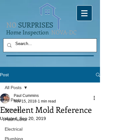
NO
SURPRISES
Home Inspection
NOVA-DC
Post
All Posts
Paul Cummins
All Posts
Nov 15, 2018
1 min read
Excellent Mold Reference
Exterior
Updated:
Sep 20, 2019
Paul Author
Electrical
Plumbing