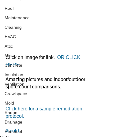
Roof
Maintenance
Cleaning
HVAC
Attic
Misc
Click on image for link.  
OR CLICK 
HERE. 
Concrete
Insulation
Amazing pictures and indoor/outdoor 
Ventilation
spore count comparisons. 
Crawlspace
Mold
Click here for a sample remediation 
Radon
protocol.
Drainage
#mold
Remodel