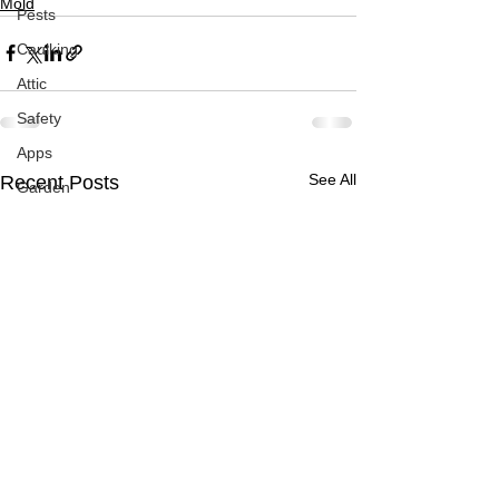
Mold
Pests
Caulking
Attic
Safety
Apps
See All
Recent Posts
Garden
Decks
ASHI Articles
Decks