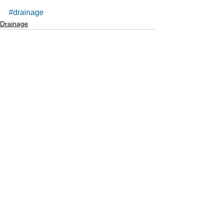
#drainage
Drainage
See All
Recent Posts