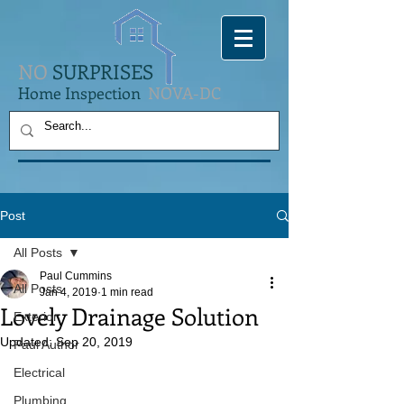
NO
SURPRISES
Home Inspection
NOVA-DC
Post
All Posts
Paul Cummins
All Posts
Jan 4, 2019
1 min read
Lovely Drainage Solution
Exterior
Updated:
Sep 20, 2019
Paul Author
Electrical
Plumbing