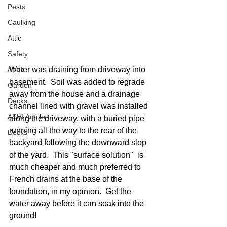
Pests
Caulking
Attic
Safety
Apps
Water was draining from driveway into 
basement.  Soil was added to regrade 
Garden
away from the house and a drainage 
Decks
channel lined with gravel was installed 
ASHI Articles
along the driveway, with a buried pipe 
running all the way to the rear of the 
Decks
backyard following the downward slop 
of the yard.  This "surface solution"  is 
much cheaper and much preferred to 
French drains at the base of the 
foundation, in my opinion.  Get the 
water away before it can soak into the 
ground!  