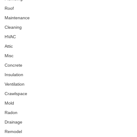
Roof
Maintenance
Cleaning
HVAC
Attic
Misc
Concrete
Insulation
Ventilation
Crawlspace
Mold
Radon
Drainage
Remodel