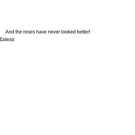
And the roses have never looked better!
Exterior
See All
Recent Posts