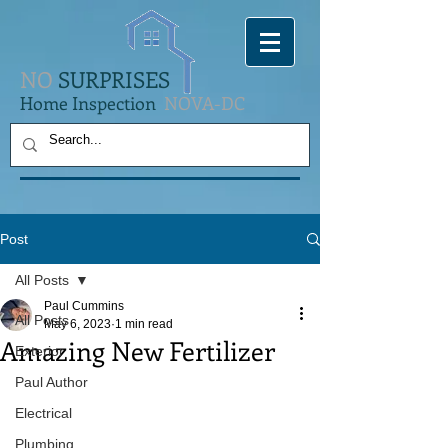
NO
SURPRISES
Home Inspection
NOVA-DC
Post
All Posts
Paul Cummins
All Posts
May 6, 2023
1 min read
Amazing New Fertilizer
Exterior
Paul Author
Electrical
Plumbing