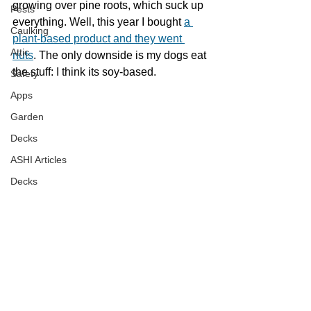
growing over pine roots, which suck up 
Pests
everything. Well, this year I bought 
a 
Caulking
plant-based product and they went 
Attic
nuts
. The only downside is my dogs eat 
the stuff: I think its soy-based.
Safety
Apps
Garden
Decks
ASHI Articles
Decks