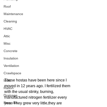
Roof
Maintenance
Cleaning
HVAC
Attic
Misc
Concrete
Insulation
Ventilation
Crawlspace
These hostas have been here since I 
Mold
moved in 12 years ago. I fertilized them 
Radon
with the usual stinky, burning, 
Drainage
manufactured nitrogen fertilizer every 
Remodel
year. They grew very little,they are 