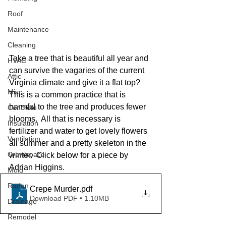
Roof
Maintenance
Cleaning
Take a tree that is beautiful all year and 
HVAC
can survive the vagaries of the current 
Attic
Virginia climate and give it a flat top?  
Misc
This is a common practice that is 
harmful to the tree and produces fewer 
Concrete
blooms.  All that is necessary is 
Insulation
fertilizer and water to get lovely flowers 
Ventilation
all summer and a pretty skeleton in the 
Crawlspace
winter.  Click below for a piece by 
Adrian Higgins.
Mold
Radon
Crepe Murder
.pdf
Download PDF • 1.10MB
Drainage
Remodel