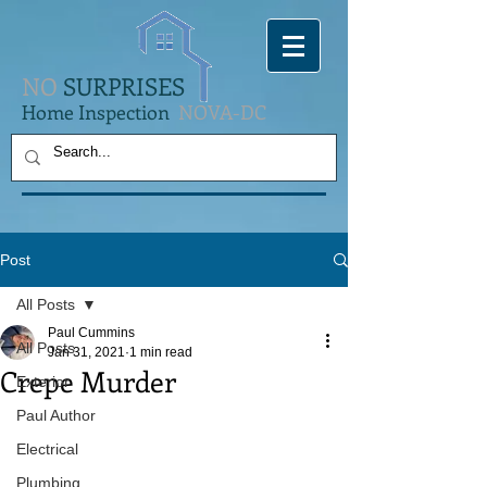
NO
SURPRISES
Home Inspection
NOVA-DC
Post
All Posts
Paul Cummins
All Posts
Jan 31, 2021
1 min read
Crepe Murder
Exterior
Paul Author
Electrical
Plumbing