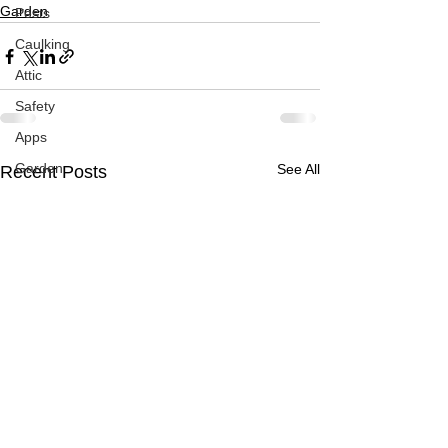
Garden
Pests
Caulking
Attic
Safety
Apps
Garden
See All
Recent Posts
Decks
ASHI Articles
Decks