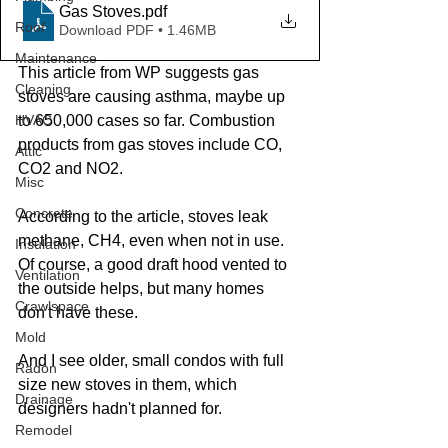
Gas Stoves
.pdf
Roof
Download PDF • 1.46MB
Maintenance
This article from WP suggests gas 
Cleaning
stoves are causing asthma, maybe up 
HVAC
to 650,000 cases so far. Combustion 
products from gas stoves include CO, 
Attic
CO2 and NO2.  
Misc
Concrete
According to the article, stoves leak 
methane, CH4, even when not in use. 
Insulation
Of course, a good draft hood vented to 
Ventilation
the outside helps, but many homes 
Crawlspace
don't have these. 
Mold
And I see older, small condos with full 
Radon
size new stoves in them, which 
Drainage
designers hadn't planned for. 
Remodel