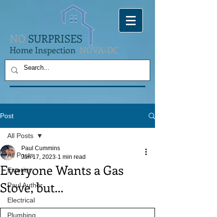
NO
SURPRISES
Home Inspection
NOVA-DC
Post
All Posts
Paul Cummins
All Posts
Jan 17, 2023
1 min read
Everyone Wants a Gas
Exterior
Stove, but...
Paul Author
Electrical
Plumbing