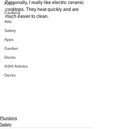
Personally, I really like electric ceramic 
Pests
cooktops. They heat quickly and are 
Caulking
much easier to clean.
Attic
Safety
Apps
Garden
Decks
ASHI Articles
Decks
Plumbing
Safety