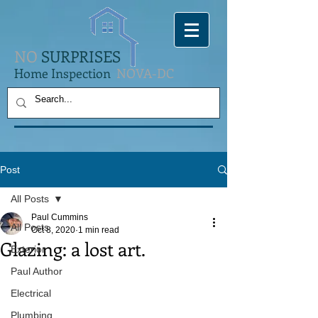
NO
SURPRISES
Home Inspection
NOVA-DC
Post
All Posts
Paul Cummins
All Posts
Oct 8, 2020
1 min read
Glazing: a lost art.
Exterior
Paul Author
Electrical
Plumbing