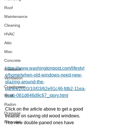
Roof
Maintenance
Cleaning
HVAC
Attic
Misc
Concrete
https://www.washingtonpost.com/lifestyl
Insulation
e/home/when-old-windows-need-new-
Ventilation
glazing-around-the-
Crawlspace
panes/2020/10/03/62e91c46-fdb2-11ea-
9ceb-061d646d9c67_story.html
Mold
Radon
Click on the article above to get a good 
Drainage
treatise on saving old wood windows.  
Remodel
The new double-paned ones have 