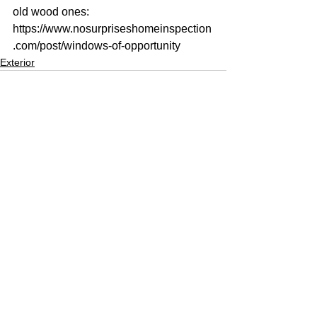
old wood ones: 
https://www.nosurpriseshomeinspection
.com/post/windows-of-opportunity
Exterior
See All
Recent Posts