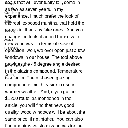
seals that will eventually fail, some in 
Pests
as few as seven years, in my 
Caulking
experience. I much prefer the look of 
Attic
the real, exposed muntins, that hold the 
panes in, than any fake ones.  And you 
Safety
change the look of an old house with 
Apps
new windows.  In terms of ease of 
Garden
operation, well, we ever open just a few 
Decks
windows in our house. The tool above 
provides the 45 degree angle desired 
ASHI Articles
in the glazing compound. Temperature 
Decks
is a factor. The oil-based glazing 
compound is much easier to use in 
warmer weather.  And, if you go the 
$1200 route, as mentioned in the 
article, you will find that new, good 
quality, wood windows will be about the 
same price, if not higher.  You can also 
find unobtrusive storm windows for the 