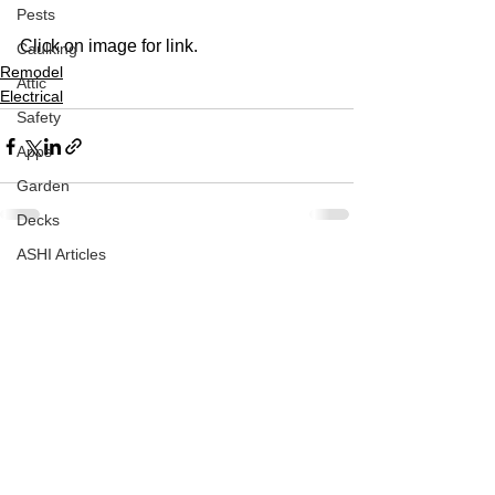
Pests
Click on image for link.
Caulking
Remodel
Attic
Electrical
Safety
Apps
Garden
Decks
ASHI Articles
See All
Recent Posts
Decks