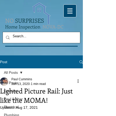
NO
SURPRISES
Home Inspection
NOVA-DC
Post
All Posts
Paul Cummins
All Posts
Jun 13, 2020
1 min read
Lighted Picture Rail: Just
Exterior
like the MOMA!
Paul Author
Electrical
Updated:
Aug 17, 2021
Plumbing