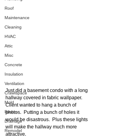
Roof
Maintenance
Cleaning
HVAC
Attic
Misc
Concrete
Insulation
Ventilation
Just did a basement condo with a long 
Crawlspace
hallway covered in fabric wallpaper.  
Mold
Client wanted to hang a bunch of 
Radon
photos.  Putting a bunch of holes it 
would be disastrous.  Plus these lights 
Drainage
will make the hallway much more 
Remodel
attractive. 