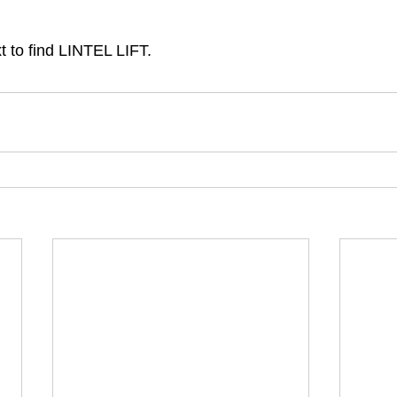
t to find LINTEL LIFT. 