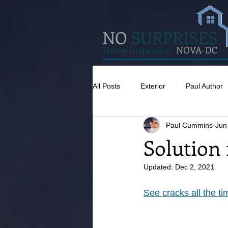
NO
SURPRISES
Home Inspection
NOVA-DC
All Posts
Exterior
Paul Author
Paul Cummins
Jun
Misc
Concrete
Insulatio
Solution 
Updated:
Dec 2, 2021
Pests
Caulking
Attic
See cracks all the t