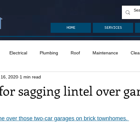
HOME
SERVICES
Electrical
Plumbing
Roof
Maintenance
Clea
 16, 2020
1 min read
n
Ventilation
Crawlspace
Mold
Radon
Drai
for sagging lintel over ga
Safety
Apps
Garden
Decks
ASHI Articles
ime over those two-car garages on brick townhomes. 