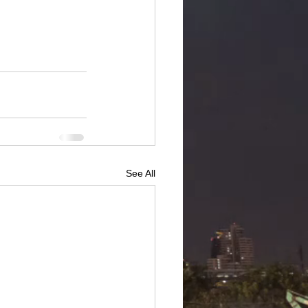
See All