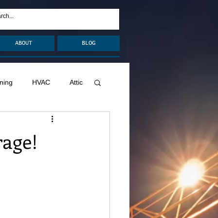
ABOUT
BLOG
ning
HVAC
Attic
nage
Remodel
rage!
Decks