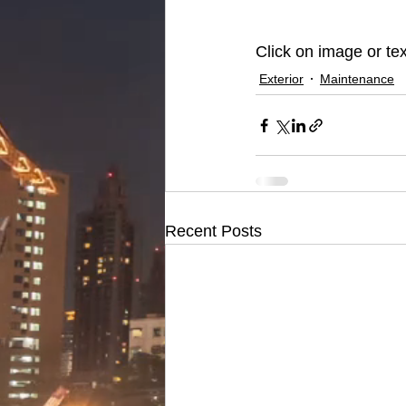
Click on image or tex
Exterior
Maintenance
Recent Posts