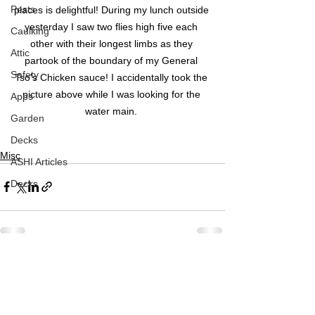
Pests
places is delightful! During my lunch outside 
yesterday I saw two flies high five each 
Caulking
other with their longest limbs as they 
Attic
partook of the boundary of my General 
Safety
Tso's Chicken sauce! I accidentally took the 
picture above while I was looking for the 
Apps
water main. 
Garden
Decks
Misc
ASHI Articles
Decks
See All
Recent Posts