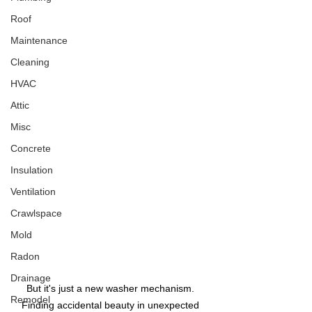
Roof
Maintenance
Cleaning
HVAC
Attic
Misc
Concrete
Insulation
Ventilation
Crawlspace
Mold
Radon
Drainage
But it's just a new washer mechanism. 
Remodel
Finding accidental beauty in unexpected 