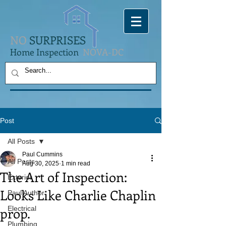
NO
SURPRISES
Home Inspection
NOVA-DC
Post
All Posts
Paul Cummins
All Posts
Aug 30, 2025
1 min read
The Art of Inspection:
Exterior
Looks Like Charlie Chaplin
Paul Author
prop.
Electrical
Plumbing