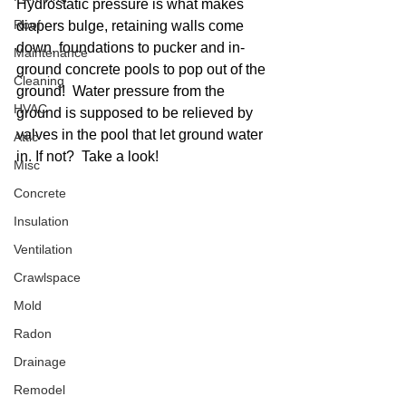
Hydrostatic pressure is what makes 
Roof
diapers bulge, retaining walls come 
down, foundations to pucker and in-
Maintenance
ground concrete pools to pop out of the 
Cleaning
ground!  Water pressure from the 
HVAC
ground is supposed to be relieved by 
valves in the pool that let ground water 
Attic
in. If not?  Take a look!
Misc
Concrete
Insulation
Ventilation
Crawlspace
Mold
Radon
Drainage
Remodel