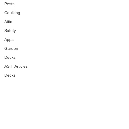
Pests
Caulking
Attic
Safety
Apps
Garden
Decks
ASHI Articles
Decks