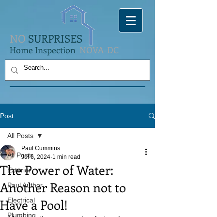
NO
SURPRISES
Home Inspection
NOVA-DC
Post
All Posts
Paul Cummins
All Posts
Jul 6, 2024
1 min read
The Power of Water:
Exterior
Another Reason not to
Paul Author
Have a Pool!
Electrical
Plumbing