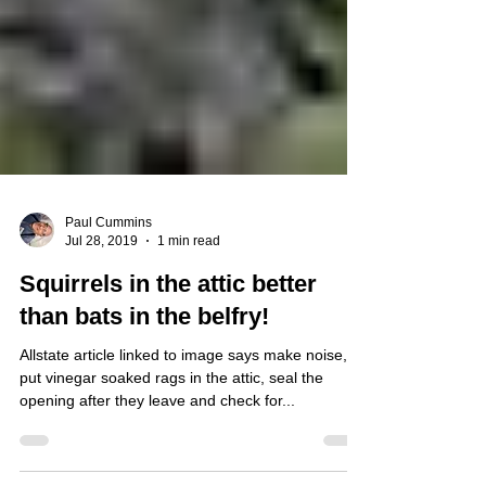
Paul Cummins
Jul 28, 2019
1 min read
Squirrels in the attic better
than bats in the belfry!
Allstate article linked to image says make noise,
put vinegar soaked rags in the attic, seal the
opening after they leave and check for...