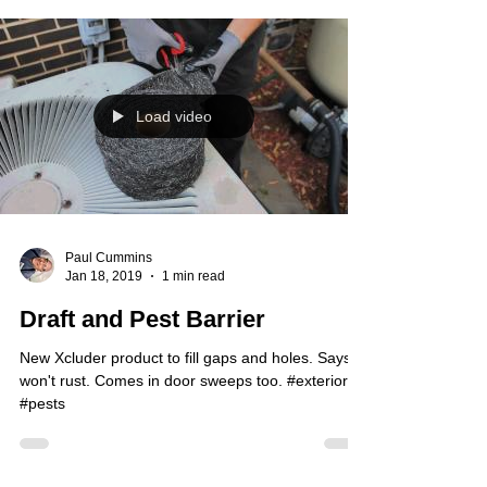
Load video
Paul Cummins
Jan 18, 2019
1 min read
Draft and Pest Barrier
New Xcluder product to fill gaps and holes. Says it
won't rust. Comes in door sweeps too. #exterior
#pests