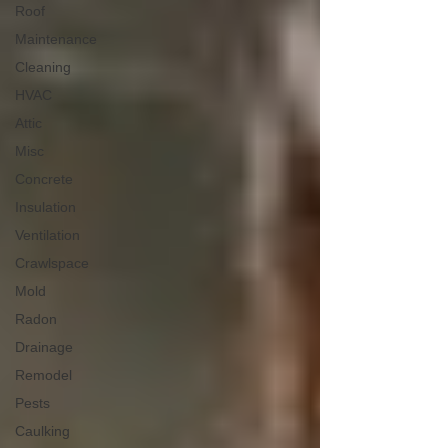
Roof
Maintenance
Cleaning
HVAC
Attic
Misc
Concrete
Insulation
Ventilation
Crawlspace
Mold
Radon
Drainage
Remodel
Pests
Caulking