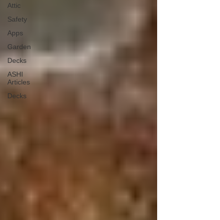
Attic
Safety
Apps
Garden
Decks
ASHI
Articles
Decks