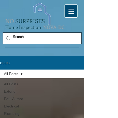
NO
SURPRISES
Home Inspection
NOVA-DC
BLOG
All Posts
All Posts
Exterior
Paul Author
Electrical
Plumbing