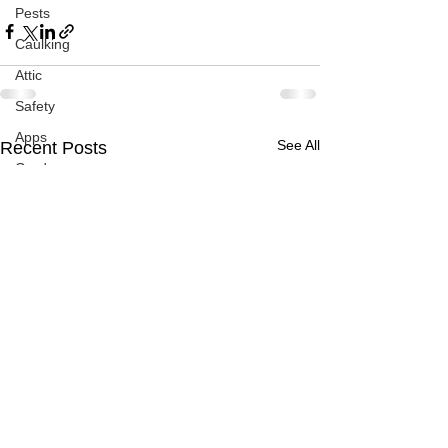
Pests
Caulking
Attic
Safety
Apps
See All
Recent Posts
Garden
Decks
ASHI Articles
Decks