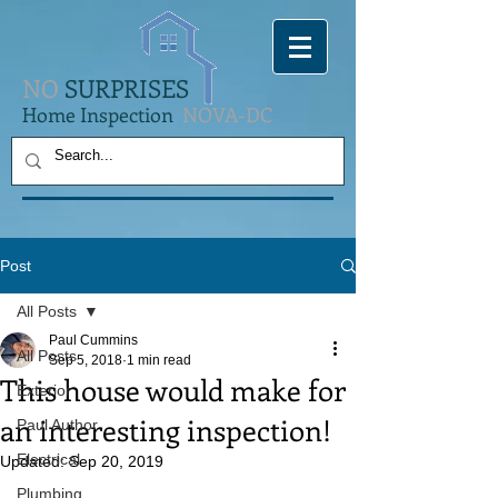
NO
SURPRISES
Home Inspection
NOVA-DC
Post
All Posts
Paul Cummins
All Posts
Sep 5, 2018
1 min read
This house would make for
Exterior
an interesting inspection!
Paul Author
Electrical
Updated:
Sep 20, 2019
Plumbing