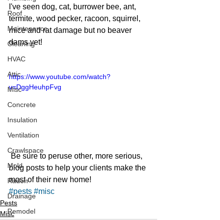
I've seen dog, cat, burrower bee, ant, 
Roof
termite, wood pecker, racoon, squirrel, 
Maintenance
mice and rat damage but no beaver 
dams yet!
Cleaning
HVAC
Attic
https://www.youtube.com/watch?
v=DggHeuhpFvg
Misc
Concrete
Insulation
Ventilation
Crawlspace
 Be sure to peruse other, more serious, 
Mold
blog posts to help your clients make the 
most of their new home!
Radon
#pests
#misc
Drainage
Pests
Remodel
Misc