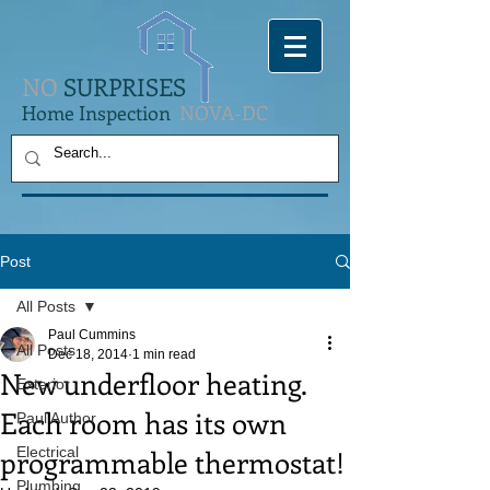
NO
SURPRISES
Home Inspection
NOVA-DC
Post
All Posts
Paul Cummins
All Posts
Dec 18, 2014
1 min read
New underfloor heating.
Exterior
Each room has its own
Paul Author
programmable thermostat!
Electrical
Plumbing