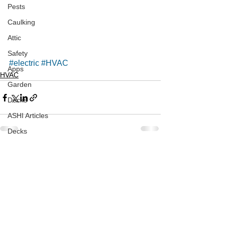
Pests
Caulking
Attic
Safety
#electric
#HVAC
Apps
HVAC
Garden
Decks
ASHI Articles
Decks
See All
Recent Posts