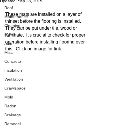
Updated:
Sep 23, 2019
Roof
These mats are installed on a layer of 
Maintenance
thinset before the flooring is installed.  
Cleaning
They can be put under tile, wood or 
HVAC
laminate.  It's crucial to check for proper 
operation before installing flooring over 
Attic
this.  Click on image for link.  
Misc
Concrete
Insulation
Ventilation
Crawlspace
Mold
Radon
Drainage
Remodel