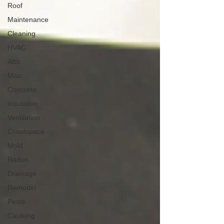
Roof
Maintenance
Cleaning
HVAC
Attic
Misc
Concrete
Insulation
Ventilation
Crawlspace
Mold
Radon
Drainage
Remodel
Pests
Caulking