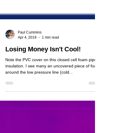
Paul Cummins
Apr 4, 2019
1 min read
Losing Money Isn't Cool!
Note the PVC cover on this closed cell foam pipe
insulation. I see many an uncovered piece of foam
around the low pressure line (cold...