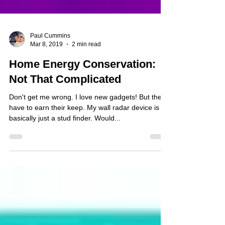
Paul Cummins
Mar 8, 2019
2 min read
Home Energy Conservation:
Not That Complicated
Don't get me wrong. I love new gadgets! But they
have to earn their keep. My wall radar device is
basically just a stud finder. Would...