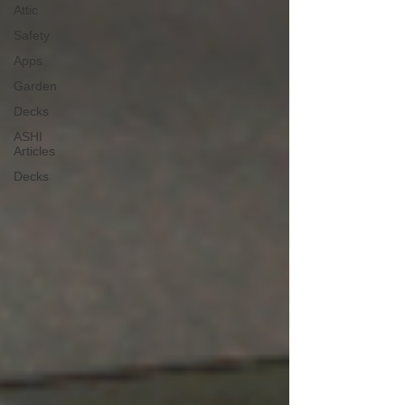
Attic
Safety
Apps
Garden
Decks
ASHI
Articles
Decks