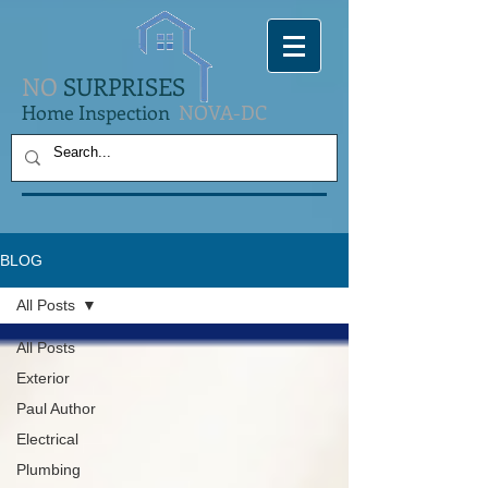
NO
SURPRISES
Home Inspection
NOVA-DC
BLOG
All Posts
All Posts
Exterior
Paul Author
Electrical
Plumbing