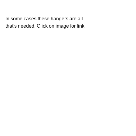
In some cases these hangers are all 
that's needed. Click on image for link. 