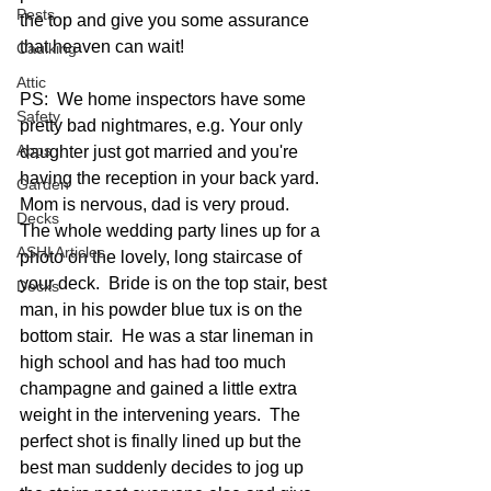
Pests
the top and give you some assurance 
that heaven can wait!  
Caulking
Attic
PS:  We home inspectors have some 
Safety
pretty bad nightmares, e.g. Your only 
Apps
daughter just got married and you're 
having the reception in your back yard.  
Garden
Mom is nervous, dad is very proud.  
Decks
The whole wedding party lines up for a 
ASHI Articles
photo on the lovely, long staircase of 
your deck.  Bride is on the top stair, best 
Decks
man, in his powder blue tux is on the 
bottom stair.  He was a star lineman in 
high school and has had too much 
champagne and gained a little extra 
weight in the intervening years.  The 
perfect shot is finally lined up but the 
best man suddenly decides to jog up 