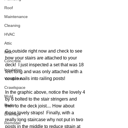
Roof
Maintenance
Cleaning
HVAC
Attic
Go outside right now and check to see 
Misc
how your stairs are attached to your 
Concrete
deck!  I just inspected a set that was 18 
Insulation
feet long and was only attached with a 
couple nails into railing posts!  
Ventilation
Crawlspace
In the graphic above, notice the lovely 4 
Mold
by 6 bolted to the stair stringers and 
Radon
then to the deck joist.... How about 
those lovely straps!  Finally, with a 
Drainage
really long staircase why not put in two 
Remodel
posts in the middle to reduce strain at 