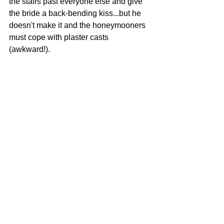
the stairs past everyone else and give 
the bride a back-bending kiss...but he 
doesn't make it and the honeymooners 
must cope with plaster casts 
(awkward!).