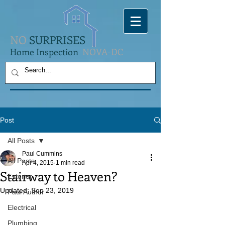
NO
SURPRISES
Home Inspection
NOVA-DC
Post
All Posts
Paul Cummins
All Posts
Apr 4, 2015
1 min read
Stairway to Heaven?
Exterior
Updated:
Sep 23, 2019
Paul Author
Electrical
Plumbing