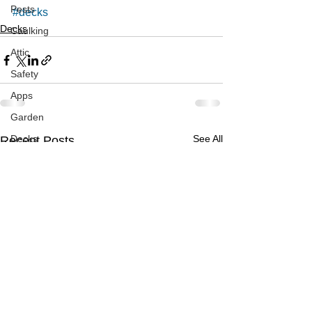
Pests
#decks
Decks
Caulking
Attic
Safety
Apps
Garden
Decks
See All
Recent Posts
ASHI Articles
Decks