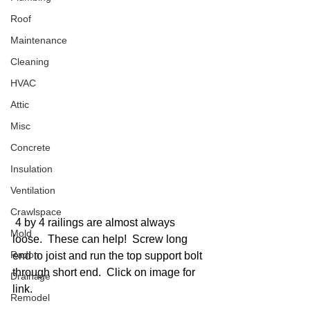
Roof
Maintenance
Cleaning
HVAC
Attic
Misc
Concrete
Insulation
Ventilation
Crawlspace
 4 by 4 railings are almost always 
Mold
loose.  These can help!  Screw long 
Radon
end to joist and run the top support bolt 
through short end.  Click on image for 
Drainage
link. 
Remodel