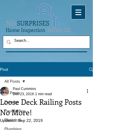
NO
SURPRISES
Home Inspection
NOVA-DC
Post
All Posts
Paul Cummins
All Posts
Dec 23, 2016
1 min read
Loose Deck Railing Posts
Exterior
No More!
Paul Author
Electrical
Updated:
Sep 22, 2019
Plumbing