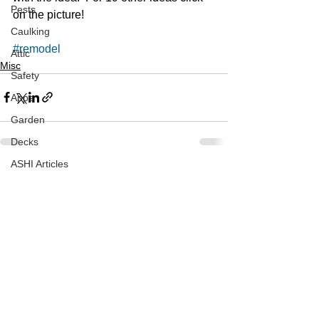
Pests
on the picture! 
Caulking
#remodel
Attic
Misc
Safety
Apps
Garden
Decks
ASHI Articles
See All
Recent Posts
Decks