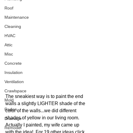
Roof
Maintenance
Cleaning
HVAC
Attic
Misc
Concrete
Insulation
Ventilation
Crawlspace
The sneakiest way is to paint the end 
Mold
walls a slightly LIGHTER shade of the 
Radon
color of the walls...we did different 
shades of yellow in our living room.  
Drainage
Actually I painted, my wife came up 
Remodel
with the idea!  For 19 other ideas click 