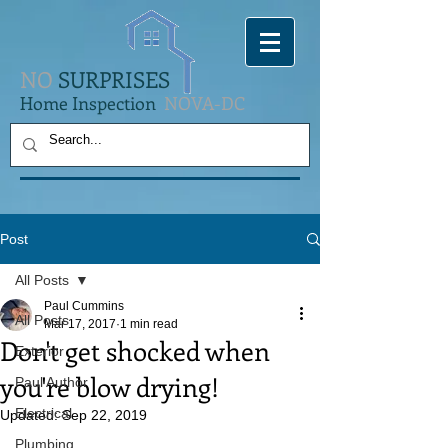
NO
SURPRISES
Home Inspection
NOVA-DC
Post
All Posts
Paul Cummins
All Posts
Mar 17, 2017
1 min read
Don't get shocked when
Exterior
you're blow drying!
Paul Author
Electrical
Updated:
Sep 22, 2019
Plumbing