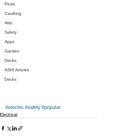
Pests
Caulking
Attic
Safety
Apps
Garden
Decks
ASHI Articles
Decks
#electric
#safety
#popular
Electrical