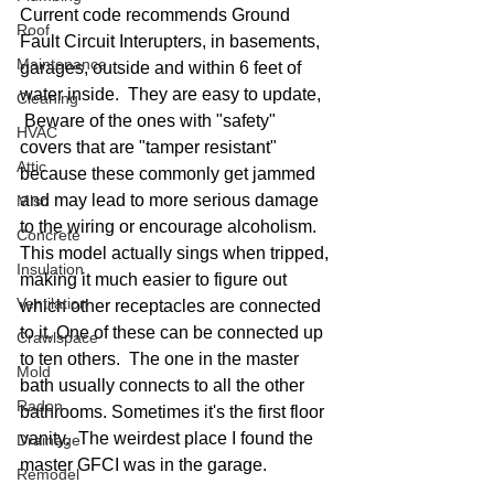
Current code recommends Ground 
Roof
Fault Circuit Interupters, in basements, 
Maintenance
garages, outside and within 6 feet of 
water inside.  They are easy to update,  
Cleaning
 Beware of the ones with "safety" 
HVAC
covers that are "tamper resistant"  
Attic
because these commonly get jammed 
and may lead to more serious damage 
Misc
to the wiring or encourage alcoholism.  
Concrete
This model actually sings when tripped, 
Insulation
making it much easier to figure out 
Ventilation
which other receptacles are connected 
to it. One of these can be connected up 
Crawlspace
to ten others.  The one in the master 
Mold
bath usually connects to all the other 
Radon
bathrooms. Sometimes it's the first floor 
vanity.  The weirdest place I found the 
Drainage
master GFCI was in the garage. 
Remodel