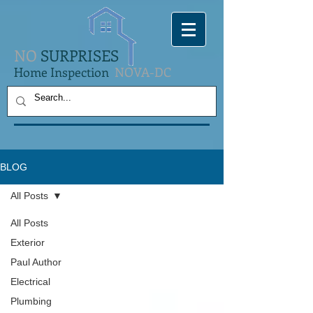
NO
SURPRISES
Home Inspection
NOVA-DC
BLOG
All Posts
All Posts
Exterior
Paul Author
Electrical
Plumbing