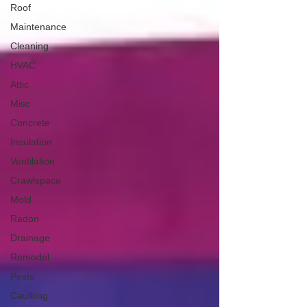
Roof
Maintenance
Cleaning
HVAC
Attic
Misc
Concrete
Insulation
Ventilation
Crawlspace
Mold
Radon
Drainage
Remodel
Pests
Caulking