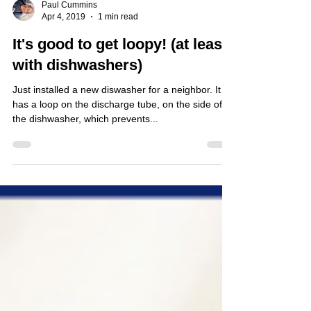
Paul Cummins
Apr 4, 2019
1 min read
It's good to get loopy! (at least
with dishwashers)
Just installed a new diswasher for a neighbor. It
has a loop on the discharge tube, on the side of
the dishwasher, which prevents...