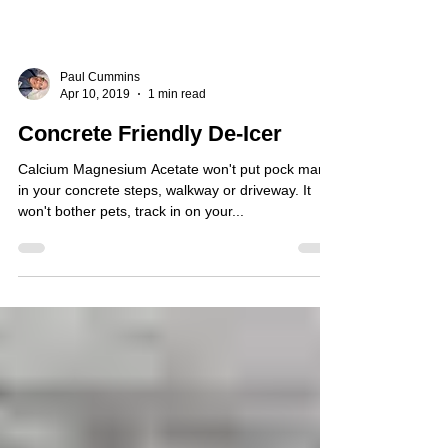
Paul Cummins
Apr 10, 2019
1 min read
Concrete Friendly De-Icer
Calcium Magnesium Acetate won't put pock marks
in your concrete steps, walkway or driveway. It
won't bother pets, track in on your...