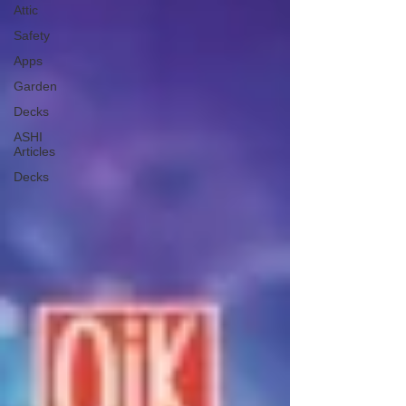
Attic
Safety
Apps
Garden
Decks
ASHI
Articles
Decks