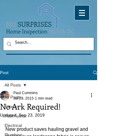
NO
SURPRISES
Home Inspection
NOVA-DC
Post
All Posts
Paul Cummins
All Posts
Jul 28, 2015
1 min read
No Ark Required!
Exterior
Updated:
Sep 23, 2019
Paul Author
Electrical
New product saves hauling gravel and 
Plumbing