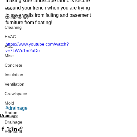
making sure landscape fabric is secure 
around your trench when you are trying 
Roof
to save walls from failing and basement 
Maintenance
furniture from floating!
Cleaning
HVAC
https://www.youtube.com/watch?
Attic
v=7LW7c1m2aDo
Misc
Concrete
Insulation
Ventilation
Crawlspace
Mold
#drainage
Radon
Drainage
Drainage
Remodel