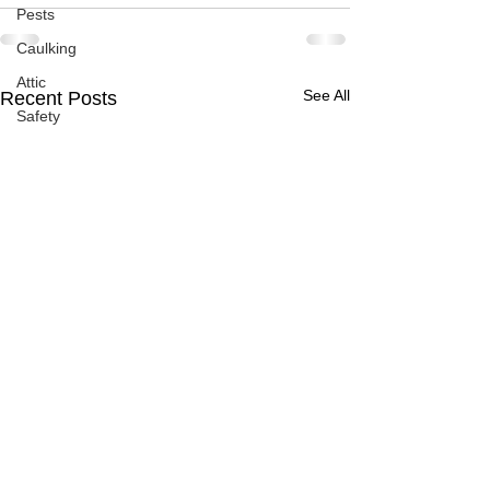
Pests
Caulking
Attic
See All
Recent Posts
Safety
Apps
Garden
Decks
ASHI Articles
Decks