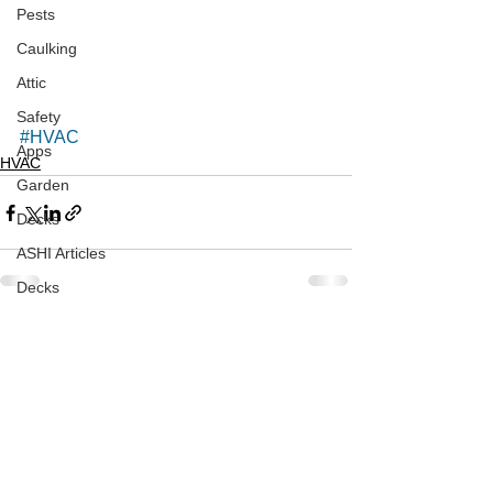
Pests
Caulking
Attic
Safety
#HVAC
Apps
HVAC
Garden
Decks
ASHI Articles
Decks
See All
Recent Posts