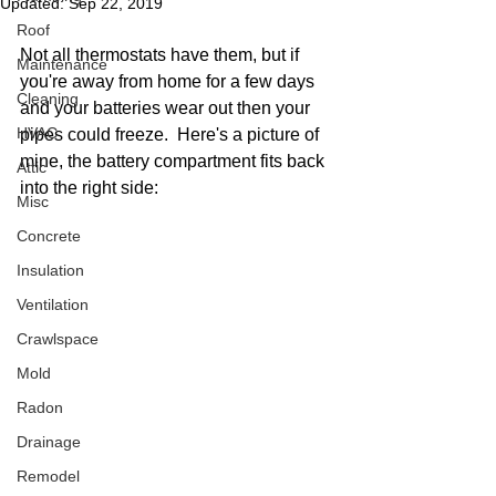
Updated:
Sep 22, 2019
Roof
Not all thermostats have them, but if 
Maintenance
you're away from home for a few days 
Cleaning
and your batteries wear out then your 
HVAC
pipes could freeze.  Here's a picture of 
mine, the battery compartment fits back 
Attic
into the right side: 
Misc
Concrete
Insulation
Ventilation
Crawlspace
Mold
Radon
Drainage
Remodel