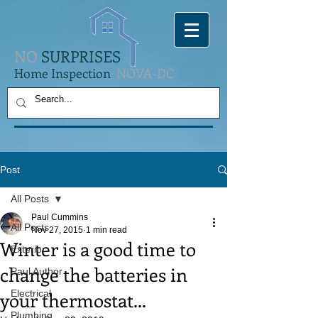
NO
SURPRISES
Home Inspection
NOVA-DC
Post
All Posts
Paul Cummins
All Posts
Nov 27, 2015
1 min read
Winter is a good time to
Exterior
change the batteries in
Paul Author
your thermostat...
Electrical
Plumbing