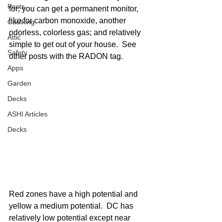
Pests
for; you can get a permanent monitor, 
like for carbon monoxide, another 
Caulking
odorless, colorless gas; and relatively 
Attic
simple to get out of your house.  See 
Safety
other posts with the RADON tag. 
Apps
Garden
Decks
ASHI Articles
Decks
Red zones have a high potential and 
yellow a medium potential.  DC has 
relatively low potential except near 