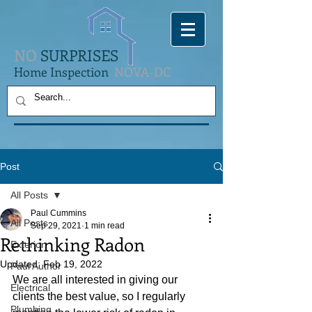
NO
SURPRISES
Home Inspection
NOVA-DC
Post
All Posts
Paul Cummins
All Posts
Sep 29, 2021
1 min read
Rethinking Radon
Exterior
Updated:
Feb 19, 2022
Paul Author
We are all interested in giving our 
Electrical
clients the best value, so I regularly 
Plumbing