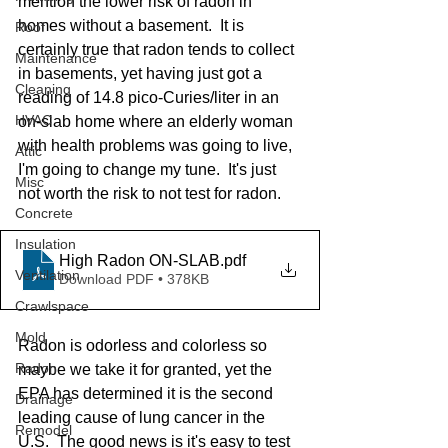
mention the lower risk of radon in 
homes without a basement.  It is 
Roof
certainly true that radon tends to collect 
Maintenance
in basements, yet having just got a 
Cleaning
reading of 14.8 pico-Curies/liter in an 
HVAC
on-slab home where an elderly woman 
with health problems was going to live, 
Attic
I'm going to change my tune.  It's just 
Misc
not worth the risk to not test for radon.
Concrete
Insulation
High Radon ON-SLAB
.pdf
Ventilation
Download PDF • 378KB
Crawlspace
Mold
Radon is odorless and colorless so 
Radon
maybe we take it for granted, yet the 
EPA has determined it is the second 
Drainage
leading cause of lung cancer in the 
Remodel
U.S.  The good news is it's easy to test 