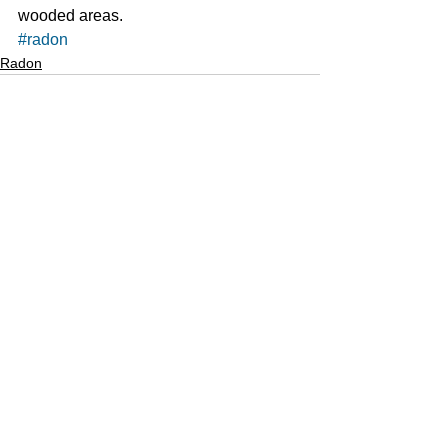
wooded areas. 
#radon
Radon
See All
Recent Posts