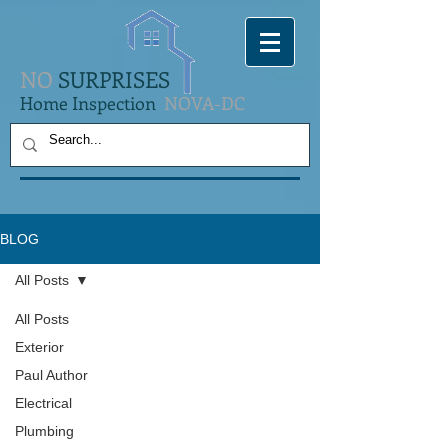
NO
SURPRISES
Home Inspection
NOVA-DC
BLOG
All Posts
All Posts
Exterior
Paul Author
Electrical
Plumbing