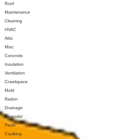
Roof
Maintenance
Cleaning
HVAC
Attic
Misc
Concrete
Insulation
Ventilation
Crawlspace
Mold
Radon
Drainage
Remodel
Pests
Caulking