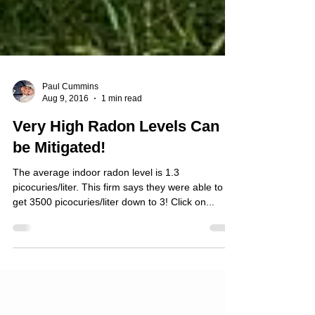
Paul Cummins
Aug 9, 2016
1 min read
Very High Radon Levels Can
be Mitigated!
The average indoor radon level is 1.3
picocuries/liter. This firm says they were able to
get 3500 picocuries/liter down to 3! Click on...