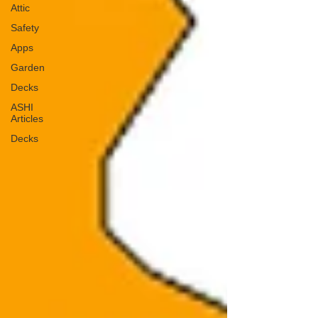
Attic
Safety
Apps
Garden
Decks
ASHI
Articles
Decks