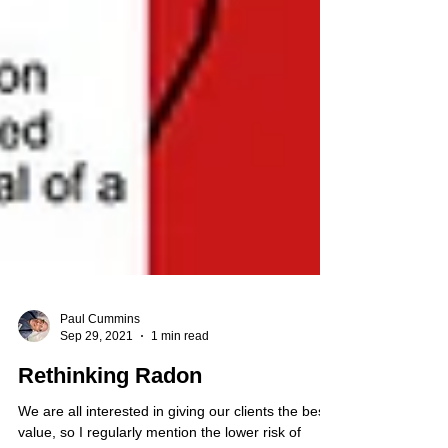
Paul Cummins
Sep 29, 2021
1 min read
Rethinking Radon
We are all interested in giving our clients the best