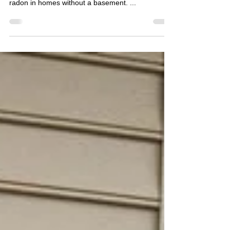
value, so I regularly mention the lower risk of
radon in homes without a basement. ...