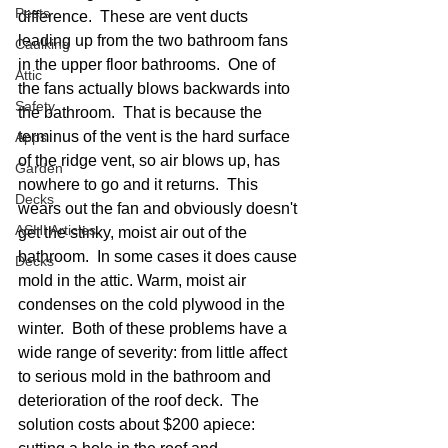
Pests
difference.  These are vent ducts 
leading up from the two bathroom fans 
Caulking
in the upper floor bathrooms.  One of 
Attic
the fans actually blows backwards into 
Safety
the bathroom.  That is because the 
terminus of the vent is the hard surface 
Apps
of the ridge vent, so air blows up, has 
Garden
nowhere to go and it returns.  This 
Decks
wears out the fan and obviously doesn't 
ASHI Articles
get the stinky, moist air out of the 
bathroom.  In some cases it does cause 
Decks
mold in the attic. Warm, moist air 
condenses on the cold plywood in the 
winter.  Both of these problems have a 
wide range of severity: from little affect 
to serious mold in the bathroom and 
deterioration of the roof deck.  The 
solution costs about $200 apiece: 