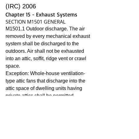
(IRC) 2006
Chapter 15 - Exhaust Systems
SECTION M1501 GENERAL
M1501.1 Outdoor discharge. The air 
removed by every mechanical exhaust 
system shall be discharged to the 
outdoors. Air shall not be exhausted 
into an attic, soffit, ridge vent or crawl 
space.
Exception: Whole-house ventilation-
type attic fans that discharge into the 
attic space of dwelling units having 
private attics shall be permitted.
2015 is the same as 2006. 