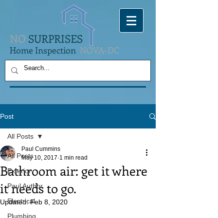
NO
SURPRISES
Home Inspection
NOVA-DC
Post
All Posts
Paul Cummins
All Posts
May 10, 2017
1 min read
Bathroom air: get it where
Exterior
it needs to go.
Paul Author
Electrical
Updated:
Feb 8, 2020
Plumbing