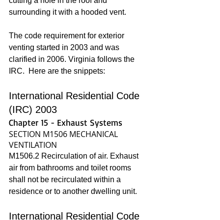
cutting a hole in the roof and 
surrounding it with a hooded vent. 
The code requirement for exterior 
venting started in 2003 and was 
clarified in 2006. Virginia follows the 
IRC.  Here are the snippets:
International Residential Code 
(IRC) 2003
Chapter 15 - Exhaust Systems
SECTION M1506 MECHANICAL 
VENTILATION
M1506.2 Recirculation of air. Exhaust 
air from bathrooms and toilet rooms 
shall not be recirculated within a 
residence or to another dwelling unit.
International Residential Code 