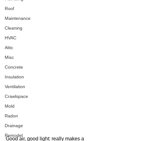
Roof
Maintenance
Cleaning
HVAC
Attic
Misc
Concrete
Insulation
Ventilation
Crawlspace
Mold
Radon
Drainage
Remodel
Good air, good light: really makes a 