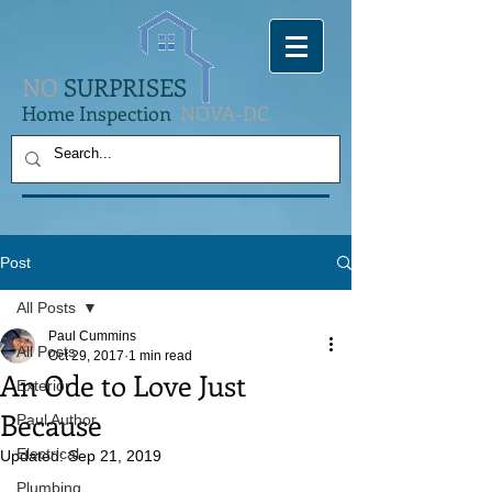
NO
SURPRISES
Home Inspection
NOVA-DC
Post
All Posts
Paul Cummins
All Posts
Oct 29, 2017
1 min read
An Ode to Love Just
Exterior
Because
Paul Author
Electrical
Updated:
Sep 21, 2019
Plumbing