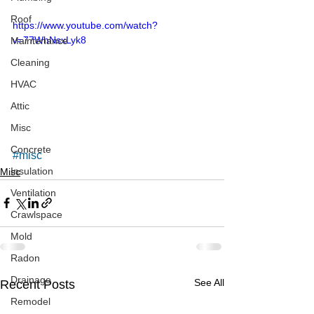
Roof
https://www.youtube.com/watch?
v=77WhNsxLyk8
Maintenance
Cleaning
HVAC
Attic
Misc
Concrete
#misc
Insulation
Misc
Ventilation
Crawlspace
Mold
Radon
Drainage
See All
Recent Posts
Remodel