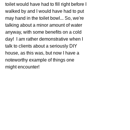
toilet would have had to fill right before I 
walked by and I would have had to put 
may hand in the toilet bowl... So, we're 
talking about a minor amount of water 
anyway, with some benefits on a cold 
day!  I am rather demonstrative when I 
talk to clients about a seriously DIY 
house, as this was, but now I have a 
noteworthy example of things one 
might encounter! 