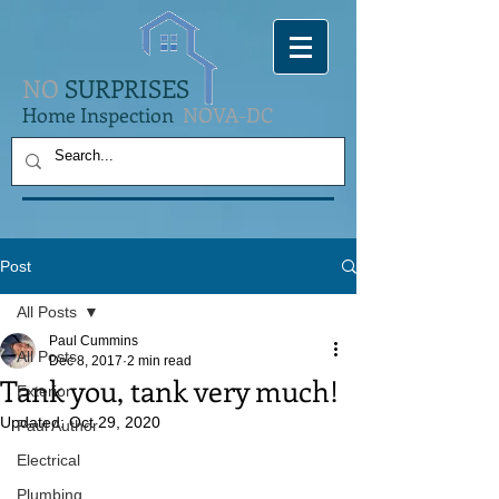
NO
SURPRISES
Home Inspection
NOVA-DC
Post
All Posts
Paul Cummins
All Posts
Dec 8, 2017
2 min read
Tank you, tank very much!
Exterior
Updated:
Oct 29, 2020
Paul Author
Electrical
Plumbing