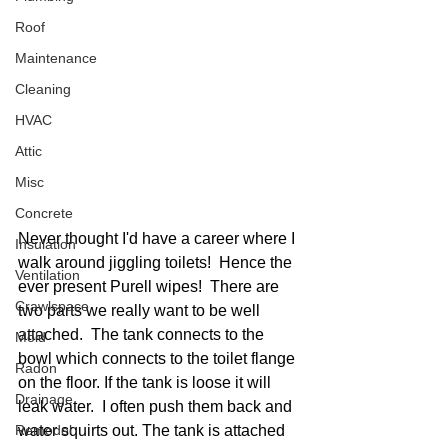
Roof
Maintenance
Cleaning
HVAC
Attic
Misc
Concrete
Never thought I'd have a career where I 
Insulation
walk around jiggling toilets!  Hence the 
Ventilation
ever present Purell wipes!  There are 
Crawlspace
two parts we really want to be well 
attached.  The tank connects to the 
Mold
bowl which connects to the toilet flange 
Radon
on the floor. If the tank is loose it will 
Drainage
leak water.  I often push them back and 
Remodel
water squirts out. The tank is attached 