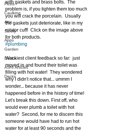
with gaskets and brass bolts.  The 
Pests
problem is, if you tighten them too much 
Caulking
you will crack the porcelain.  Usually 
Attic
the gaskets just deteriorate, like in my 
rotator cuff!  Click on the image above 
Safety
for both products. 
Apps
#plumbing
Garden
Wackiest client feedback so far:  just 
Decks
moved in and found their toilet was 
ASHI Articles
filling with hot water!  They wondered 
Decks
why I didn't notice that... ummm I 
wonder... because it has never 
happened before in the history of time!  
Let's break this down. First off, who 
would ever plumb a toilet with hot 
water?  Second, for me to discern this 
someone would have had to run hot 
water for at least 90 seconds and the 